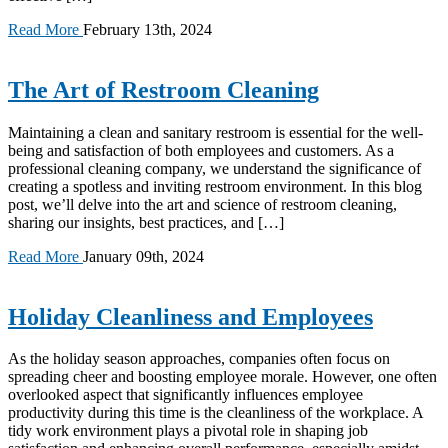
Read More
February 13th, 2024
The Art of Restroom Cleaning
Maintaining a clean and sanitary restroom is essential for the well-
being and satisfaction of both employees and customers. As a
professional cleaning company, we understand the significance of
creating a spotless and inviting restroom environment. In this blog
post, we’ll delve into the art and science of restroom cleaning,
sharing our insights, best practices, and […]
Read More
January 09th, 2024
Holiday Cleanliness and Employees
As the holiday season approaches, companies often focus on
spreading cheer and boosting employee morale. However, one often
overlooked aspect that significantly influences employee
productivity during this time is the cleanliness of the workplace. A
tidy work environment plays a pivotal role in shaping job