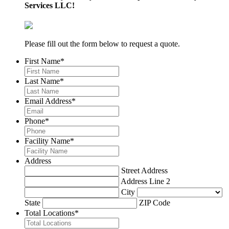
Services LLC!
Please fill out the form below to request a quote.
First Name
*
Last Name
*
Email Address
*
Phone
*
Facility Name
*
Address
Street Address
Address Line 2
City
State
ZIP Code
Total Locations
*