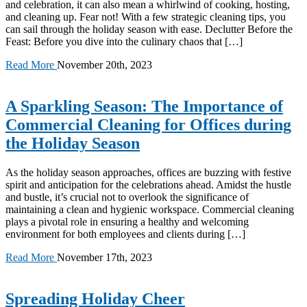
and celebration, it can also mean a whirlwind of cooking, hosting,
and cleaning up. Fear not! With a few strategic cleaning tips, you
can sail through the holiday season with ease. Declutter Before the
Feast: Before you dive into the culinary chaos that […]
Read More
November 20th, 2023
A Sparkling Season: The Importance of
Commercial Cleaning for Offices during
the Holiday Season
As the holiday season approaches, offices are buzzing with festive
spirit and anticipation for the celebrations ahead. Amidst the hustle
and bustle, it’s crucial not to overlook the significance of
maintaining a clean and hygienic workspace. Commercial cleaning
plays a pivotal role in ensuring a healthy and welcoming
environment for both employees and clients during […]
Read More
November 17th, 2023
Spreading Holiday Cheer