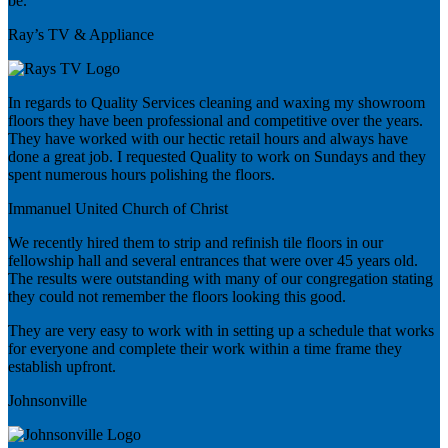
be.
Ray’s TV & Appliance
In regards to Quality Services cleaning and waxing my showroom
floors they have been professional and competitive over the years.
They have worked with our hectic retail hours and always have
done a great job. I requested Quality to work on Sundays and they
spent numerous hours polishing the floors.
Immanuel United Church of Christ
We recently hired them to strip and refinish tile floors in our
fellowship hall and several entrances that were over 45 years old.
The results were outstanding with many of our congregation stating
they could not remember the floors looking this good.
They are very easy to work with in setting up a schedule that works
for everyone and complete their work within a time frame they
establish upfront.
Johnsonville