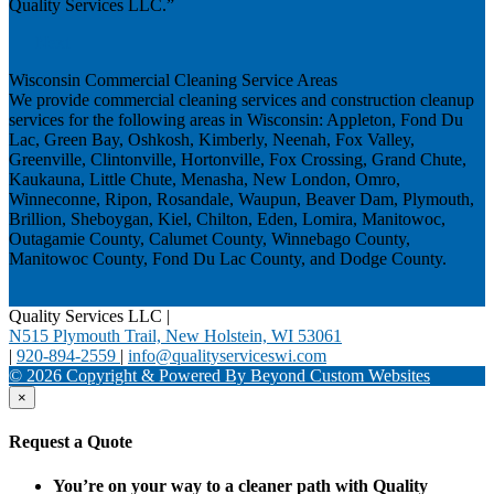
Quality Services LLC.”
Next
Wisconsin Commercial Cleaning Service Areas
We provide commercial cleaning services and construction cleanup
services for the following areas in Wisconsin: Appleton, Fond Du
Lac, Green Bay, Oshkosh, Kimberly, Neenah, Fox Valley,
Greenville, Clintonville, Hortonville, Fox Crossing, Grand Chute,
Kaukauna, Little Chute, Menasha, New London, Omro,
Winneconne, Ripon, Rosandale, Waupun, Beaver Dam, Plymouth,
Brillion, Sheboygan, Kiel, Chilton, Eden, Lomira, Manitowoc,
Outagamie County, Calumet County, Winnebago County,
Manitowoc County, Fond Du Lac County, and Dodge County.
Quality Services LLC
|
N515 Plymouth Trail, New Holstein, WI 53061
|
920-894-2559
|
info@qualityserviceswi.com
© 2026 Copyright & Powered By Beyond Custom Websites
×
Request a Quote
You’re on your way to a cleaner path with Quality