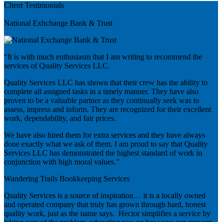
Client Testimonials
Previous
National Exhchange Bank & Trust
“It is with much enthusiasm that I am writing to recommend the
services of Quality Services LLC.
Quality Services LLC has shown that their crew has the ability to
complete all assigned tasks in a timely manner. They have also
proven to be a valuable partner as they continually seek was to
assess, impress and inform. They are recognized for their excellent
work, dependability, and fair prices.
We have also hired them for extra services and they have always
done exactly what we ask of them. I am proud to say that Quality
Services LLC has demonstrated the highest standard of work in
conjunction with high moral values.”
Wandering Trails Bookkeeping Services
Quality Services is a source of inspiration… it is a locally owned
and operated company that truly has grown through hard, honest
quality work, just as the name says. Hector simplifies a service by