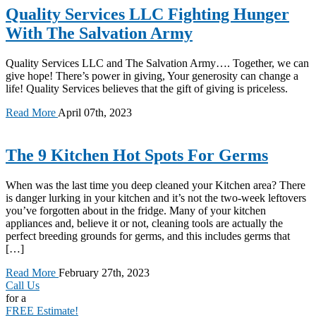
Quality Services LLC Fighting Hunger
With The Salvation Army
Quality Services LLC and The Salvation Army…. Together, we can
give hope! There’s power in giving, Your generosity can change a
life! Quality Services believes that the gift of giving is priceless.
Read More
April 07th, 2023
The 9 Kitchen Hot Spots For Germs
When was the last time you deep cleaned your Kitchen area? There
is danger lurking in your kitchen and it’s not the two-week leftovers
you’ve forgotten about in the fridge. Many of your kitchen
appliances and, believe it or not, cleaning tools are actually the
perfect breeding grounds for germs, and this includes germs that
[…]
Read More
February 27th, 2023
Call Us
for a
FREE Estimate!