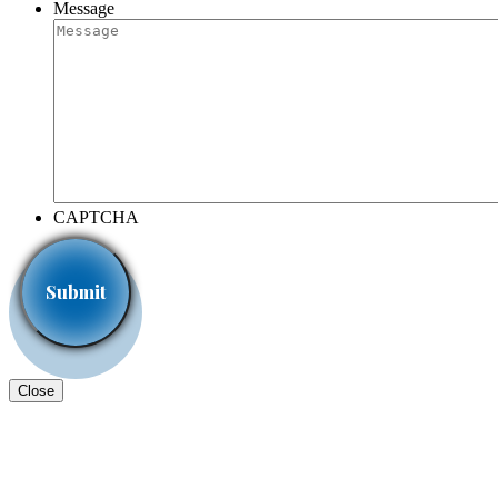
Message
CAPTCHA
Close