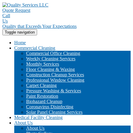
Quote Request
Call
Us
Quality that Exceeds Your Expectations
Toggle navigation
Home
Commercial Cleaning
Commercial Office Cleaning
Weekly Cleaning Services
Monthly Services
Floor Cleaning & Waxing
Construction Cleanup Services
Professional Window Cleaning
Carpet Cleaning
Pressure Washing & Services
Paint Restoration
Biohazard Cleanup
Coronavirus Disinfecting
Solar Panel Cleaning Services
Medical Facility Cleaning
About Us
About Us