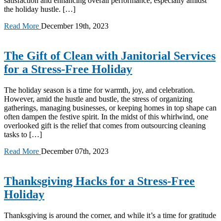
satisfaction and enhancing overall performance, especially amidst
the holiday hustle. […]
Read More
December 19th, 2023
The Gift of Clean with Janitorial Services
for a Stress-Free Holiday
The holiday season is a time for warmth, joy, and celebration.
However, amid the hustle and bustle, the stress of organizing
gatherings, managing businesses, or keeping homes in top shape can
often dampen the festive spirit. In the midst of this whirlwind, one
overlooked gift is the relief that comes from outsourcing cleaning
tasks to […]
Read More
December 07th, 2023
Thanksgiving Hacks for a Stress-Free
Holiday
Thanksgiving is around the corner, and while it’s a time for gratitude