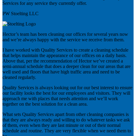
Services for any service they currently offer.
PW Stoelting LLC
Hector’s team has been cleaning our offices for several years now
and we’re always happy with the service we receive from them.
I have worked with Quality Services to create a cleaning schedule
that helps maintain the appearance of our offices on a daily basis.
Above that, per the recommendation of Hector we’ve created a
semi-annual schedule that does a deeper clean for our areas that are
well used and floors that have high traffic area and need to be
cleaned regularly.
Quality Services is always looking out for our best interest to ensure
our facility looks the best for our employees and visitors. They will
approach me with places that needs attention and we’ll work
together on the best solution for a clean area.
What sets Quality Services apart from other cleaning companies is
that they are always ready and willing to do whatever tasks we ask
of them, even when they are last minute or out of their normal
schedule and routine. They are very flexible when we need them to