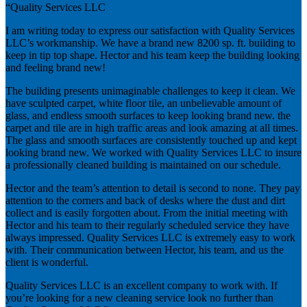
“Quality Services LLC
I am writing today to express our satisfaction with Quality Services
LLC’s workmanship. We have a brand new 8200 sp. ft. building to
keep in tip top shape. Hector and his team keep the building looking
and feeling brand new!
The building presents unimaginable challenges to keep it clean. We
have sculpted carpet, white floor tile, an unbelievable amount of
glass, and endless smooth surfaces to keep looking brand new. the
carpet and tile are in high traffic areas and look amazing at all times.
The glass and smooth surfaces are consistently touched up and kept
looking brand new. We worked with Quality Services LLC to insure
a professionally cleaned building is maintained on our schedule.
Hector and the team’s attention to detail is second to none. They pay
attention to the corners and back of desks where the dust and dirt
collect and is easily forgotten about. From the initial meeting with
Hector and his team to their regularly scheduled service they have
always impressed. Quality Services LLC is extremely easy to work
with. Their communication between Hector, his team, and us the
client is wonderful.
Quality Services LLC is an excellent company to work with. If
you’re looking for a new cleaning service look no further than