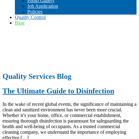
Photo Gallery
Job Application
Policies
Quality Control
Blog
Quality Services Blog
The Ultimate Guide to Disinfection
In the wake of recent global events, the significance of maintaining a
clean and sanitized environment has never been more crucial.
Whether it’s your home, office, or commercial establishment,
ensuring thorough disinfection is paramount for safeguarding the
health and well-being of occupants. As a trusted commercial
cleaning company, we understand the importance of employing
effective […]