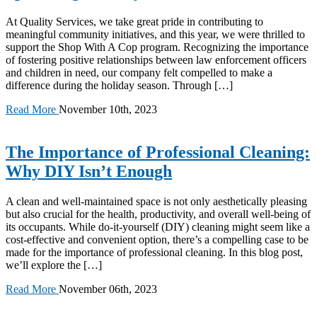
At Quality Services, we take great pride in contributing to
meaningful community initiatives, and this year, we were thrilled to
support the Shop With A Cop program. Recognizing the importance
of fostering positive relationships between law enforcement officers
and children in need, our company felt compelled to make a
difference during the holiday season. Through […]
Read More
November 10th, 2023
The Importance of Professional Cleaning:
Why DIY Isn’t Enough
A clean and well-maintained space is not only aesthetically pleasing
but also crucial for the health, productivity, and overall well-being of
its occupants. While do-it-yourself (DIY) cleaning might seem like a
cost-effective and convenient option, there’s a compelling case to be
made for the importance of professional cleaning. In this blog post,
we’ll explore the […]
Read More
November 06th, 2023