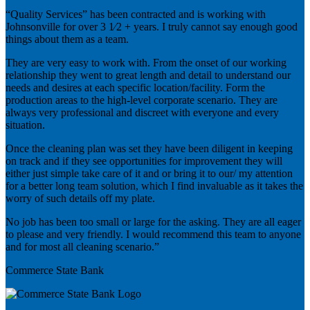
“Quality Services” has been contracted and is working with
Johnsonville for over 3 1⁄2 + years. I truly cannot say enough good
things about them as a team.
They are very easy to work with. From the onset of our working
relationship they went to great length and detail to understand our
needs and desires at each specific location/facility. Form the
production areas to the high-level corporate scenario. They are
always very professional and discreet with everyone and every
situation.
Once the cleaning plan was set they have been diligent in keeping
on track and if they see opportunities for improvement they will
either just simple take care of it and or bring it to our/ my attention
for a better long team solution, which I find invaluable as it takes the
worry of such details off my plate.
No job has been too small or large for the asking. They are all eager
to please and very friendly. I would recommend this team to anyone
and for most all cleaning scenario.”
Commerce State Bank