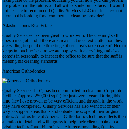
taking care of the problem, educating you on how you can prevent
the problem in the future, and all with a smile on his face. I would
not hesitate to recommend Quality Services LLC to a business out
there that is looking for a commercial cleaning provider!
Adashun Jones Real Estate
Quality Services has been great to work with, The cleaning staff
does a nice job and if there are area’s that need extra attention they
are willing to spend the time to get those area’s taken care of. Hector
keeps in touch to be sure we are happy with everything and also
come’s in personally to inspect the office to be sure that the staff is
meeting his cleaning standards.
American Orthodontics
Quality Services LLC, has been contracted to clean our Corporate
facilities (approx. 250,000 sq ft.) for just over a year. During this
time they have proven to be very efficient and through in the work
they have completed. Quality Services has also went out of their
way to support areas that stand outside the scope of their original
duties. All of us here at American Orthodontics feel this reflects their
attention to detail and willingness to help their clients maintain a
pristine facility. I would not hesitate in recommending Quality