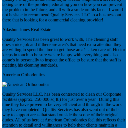
taking care of the problem, educating you on how you can prevent
the problem in the future, and all with a smile on his face. I would
not hesitate to recommend Quality Services LLC to a business out
there that is looking for a commercial cleaning provider!
Adashun Jones Real Estate
Quality Services has been great to work with, The cleaning staff
does a nice job and if there are area’s that need extra attention they
are willing to spend the time to get those area’s taken care of. Hector
keeps in touch to be sure we are happy with everything and also
come’s in personally to inspect the office to be sure that the staff is
meeting his cleaning standards.
American Orthodontics
Quality Services LLC, has been contracted to clean our Corporate
facilities (approx. 250,000 sq ft.) for just over a year. During this
time they have proven to be very efficient and through in the work
they have completed. Quality Services has also went out of their
way to support areas that stand outside the scope of their original
duties. All of us here at American Orthodontics feel this reflects their
attention to detail and willingness to help their clients maintain a