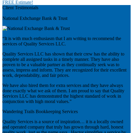
FREE Estimate!
Client Testimonials
Previous
National Exhchange Bank & Trust
“It is with much enthusiasm that I am writing to recommend the
services of Quality Services LLC.
Quality Services LLC has shown that their crew has the ability to
complete all assigned tasks in a timely manner. They have also
proven to be a valuable partner as they continually seek was to
assess, impress and inform. They are recognized for their excellent
work, dependability, and fair prices.
We have also hired them for extra services and they have always
done exactly what we ask of them. I am proud to say that Quality
Services LLC has demonstrated the highest standard of work in
conjunction with high moral values.”
Wandering Trails Bookkeeping Services
Quality Services is a source of inspiration… it is a locally owned
and operated company that truly has grown through hard, honest
quality work, just as the name says. Hector simplifies a service by