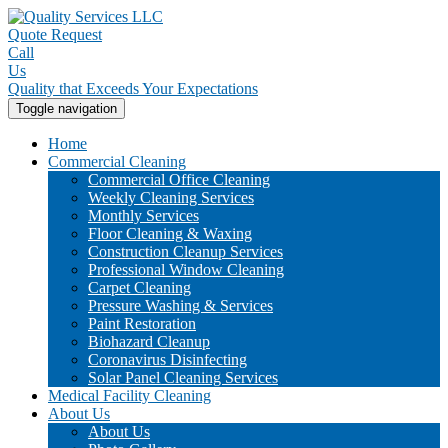
Quote Request
Call
Us
Quality that Exceeds Your Expectations
Toggle navigation
Home
Commercial Cleaning
Commercial Office Cleaning
Weekly Cleaning Services
Monthly Services
Floor Cleaning & Waxing
Construction Cleanup Services
Professional Window Cleaning
Carpet Cleaning
Pressure Washing & Services
Paint Restoration
Biohazard Cleanup
Coronavirus Disinfecting
Solar Panel Cleaning Services
Medical Facility Cleaning
About Us
About Us