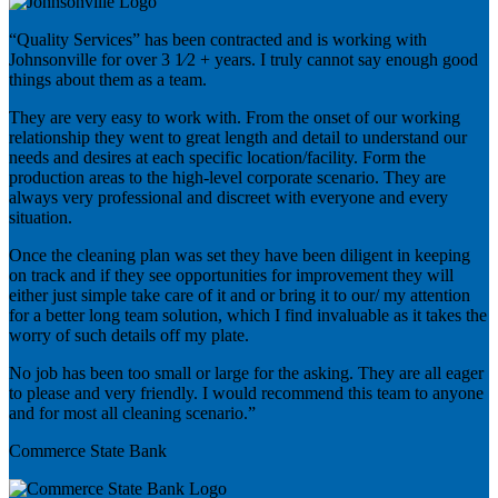
“Quality Services” has been contracted and is working with
Johnsonville for over 3 1⁄2 + years. I truly cannot say enough good
things about them as a team.
They are very easy to work with. From the onset of our working
relationship they went to great length and detail to understand our
needs and desires at each specific location/facility. Form the
production areas to the high-level corporate scenario. They are
always very professional and discreet with everyone and every
situation.
Once the cleaning plan was set they have been diligent in keeping
on track and if they see opportunities for improvement they will
either just simple take care of it and or bring it to our/ my attention
for a better long team solution, which I find invaluable as it takes the
worry of such details off my plate.
No job has been too small or large for the asking. They are all eager
to please and very friendly. I would recommend this team to anyone
and for most all cleaning scenario.”
Commerce State Bank