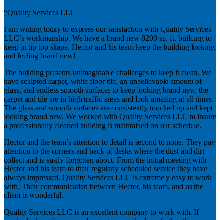
“Quality Services LLC
I am writing today to express our satisfaction with Quality Services
LLC’s workmanship. We have a brand new 8200 sp. ft. building to
keep in tip top shape. Hector and his team keep the building looking
and feeling brand new!
The building presents unimaginable challenges to keep it clean. We
have sculpted carpet, white floor tile, an unbelievable amount of
glass, and endless smooth surfaces to keep looking brand new. the
carpet and tile are in high traffic areas and look amazing at all times.
The glass and smooth surfaces are consistently touched up and kept
looking brand new. We worked with Quality Services LLC to insure
a professionally cleaned building is maintained on our schedule.
Hector and the team’s attention to detail is second to none. They pay
attention to the corners and back of desks where the dust and dirt
collect and is easily forgotten about. From the initial meeting with
Hector and his team to their regularly scheduled service they have
always impressed. Quality Services LLC is extremely easy to work
with. Their communication between Hector, his team, and us the
client is wonderful.
Quality Services LLC is an excellent company to work with. If