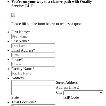
You’re on your way to a cleaner path with Quality
Services LLC!
Please fill out the form below to request a quote.
First Name
*
Last Name
*
Email Address
*
Phone
*
Facility Name
*
Address
Street Address
Address Line 2
City
State
ZIP Code
Total Locations
*