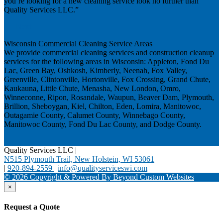
you’re looking for a new cleaning service look no further than
Quality Services LLC.”
Next
Wisconsin Commercial Cleaning Service Areas
We provide commercial cleaning services and construction cleanup
services for the following areas in Wisconsin: Appleton, Fond Du
Lac, Green Bay, Oshkosh, Kimberly, Neenah, Fox Valley,
Greenville, Clintonville, Hortonville, Fox Crossing, Grand Chute,
Kaukauna, Little Chute, Menasha, New London, Omro,
Winneconne, Ripon, Rosandale, Waupun, Beaver Dam, Plymouth,
Brillion, Sheboygan, Kiel, Chilton, Eden, Lomira, Manitowoc,
Outagamie County, Calumet County, Winnebago County,
Manitowoc County, Fond Du Lac County, and Dodge County.
Quality Services LLC
|
N515 Plymouth Trail, New Holstein, WI 53061
|
920-894-2559
|
info@qualityserviceswi.com
© 2026 Copyright & Powered By Beyond Custom Websites
×
Request a Quote