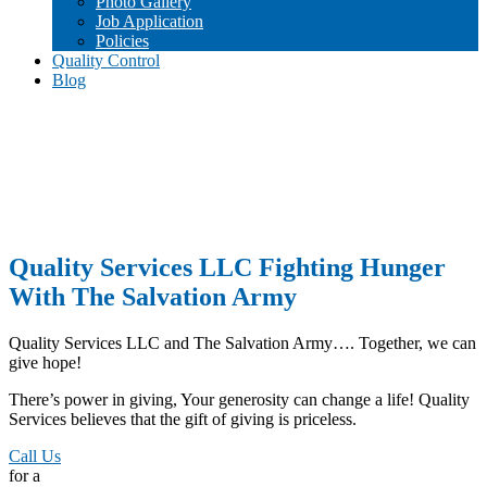
Photo Gallery
Job Application
Policies
Quality Control
Blog
Quality Services LLC Fighting Hunger
With The Salvation Army
Quality Services LLC and The Salvation Army…. Together, we can
give hope!
There’s power in giving, Your generosity can change a life! Quality
Services believes that the gift of giving is priceless.
Call Us
for a