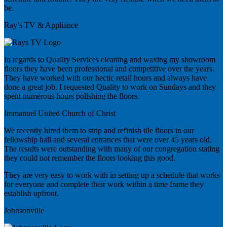
be.
Ray’s TV & Appliance
In regards to Quality Services cleaning and waxing my showroom
floors they have been professional and competitive over the years.
They have worked with our hectic retail hours and always have
done a great job. I requested Quality to work on Sundays and they
spent numerous hours polishing the floors.
Immanuel United Church of Christ
We recently hired them to strip and refinish tile floors in our
fellowship hall and several entrances that were over 45 years old.
The results were outstanding with many of our congregation stating
they could not remember the floors looking this good.
They are very easy to work with in setting up a schedule that works
for everyone and complete their work within a time frame they
establish upfront.
Johnsonville