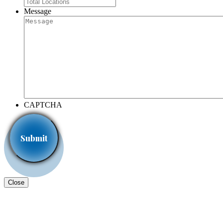
Message
CAPTCHA
Close