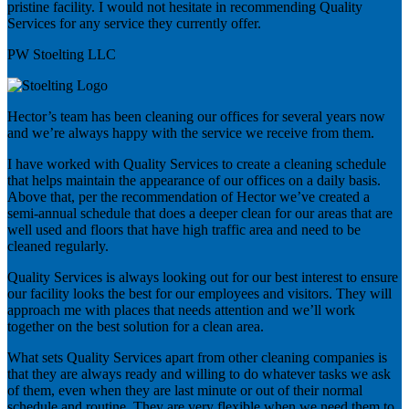
pristine facility. I would not hesitate in recommending Quality
Services for any service they currently offer.
PW Stoelting LLC
Hector’s team has been cleaning our offices for several years now
and we’re always happy with the service we receive from them.
I have worked with Quality Services to create a cleaning schedule
that helps maintain the appearance of our offices on a daily basis.
Above that, per the recommendation of Hector we’ve created a
semi-annual schedule that does a deeper clean for our areas that are
well used and floors that have high traffic area and need to be
cleaned regularly.
Quality Services is always looking out for our best interest to ensure
our facility looks the best for our employees and visitors. They will
approach me with places that needs attention and we’ll work
together on the best solution for a clean area.
What sets Quality Services apart from other cleaning companies is
that they are always ready and willing to do whatever tasks we ask
of them, even when they are last minute or out of their normal
schedule and routine. They are very flexible when we need them to