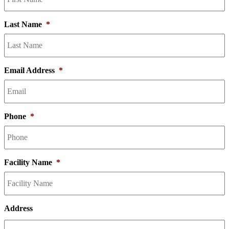
Last Name
*
Email Address
*
Phone
*
Facility Name
*
Address