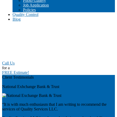
Photo Gallery
Job Application
Policies
Quality Control
Blog
Call Us
for a
FREE Estimate!
Client Testimonials
Previous
National Exhchange Bank & Trust
“It is with much enthusiasm that I am writing to recommend the
services of Quality Services LLC.