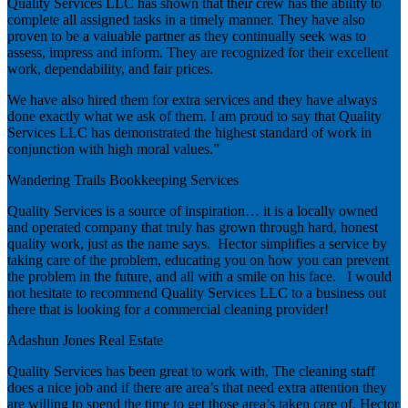
Quality Services LLC has shown that their crew has the ability to
complete all assigned tasks in a timely manner. They have also
proven to be a valuable partner as they continually seek was to
assess, impress and inform. They are recognized for their excellent
work, dependability, and fair prices.
We have also hired them for extra services and they have always
done exactly what we ask of them. I am proud to say that Quality
Services LLC has demonstrated the highest standard of work in
conjunction with high moral values.”
Wandering Trails Bookkeeping Services
Quality Services is a source of inspiration… it is a locally owned
and operated company that truly has grown through hard, honest
quality work, just as the name says. Hector simplifies a service by
taking care of the problem, educating you on how you can prevent
the problem in the future, and all with a smile on his face. I would
not hesitate to recommend Quality Services LLC to a business out
there that is looking for a commercial cleaning provider!
Adashun Jones Real Estate
Quality Services has been great to work with, The cleaning staff
does a nice job and if there are area’s that need extra attention they
are willing to spend the time to get those area’s taken care of. Hector