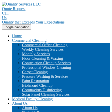
Quote Request
Call
Us
Quality that Exceeds Your Expectations
Toggle navigation
Home
Commercial Cleaning
Commercial Office Cleaning
Weekly Cleaning Services
Monthly Services
Floor Cleaning & Waxing
Construction Cleanup Services
Professional Window Cleaning
Carpet Cleaning
Pressure Washing & Services
Paint Restoration
Biohazard Cleanup
Coronavirus Disinfecting
Solar Panel Cleaning Services
Medical Facility Cleaning
About Us
About Us