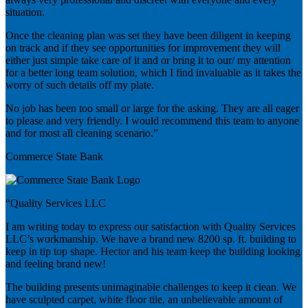
situation.
Once the cleaning plan was set they have been diligent in keeping
on track and if they see opportunities for improvement they will
either just simple take care of it and or bring it to our/ my attention
for a better long team solution, which I find invaluable as it takes the
worry of such details off my plate.
No job has been too small or large for the asking. They are all eager
to please and very friendly. I would recommend this team to anyone
and for most all cleaning scenario.”
Commerce State Bank
“Quality Services LLC
I am writing today to express our satisfaction with Quality Services
LLC’s workmanship. We have a brand new 8200 sp. ft. building to
keep in tip top shape. Hector and his team keep the building looking
and feeling brand new!
The building presents unimaginable challenges to keep it clean. We
have sculpted carpet, white floor tile, an unbelievable amount of