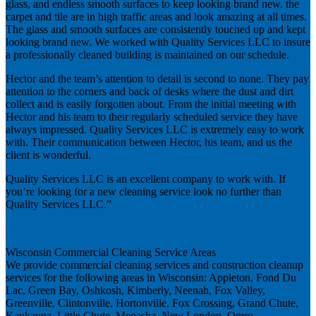
glass, and endless smooth surfaces to keep looking brand new. the
carpet and tile are in high traffic areas and look amazing at all times.
The glass and smooth surfaces are consistently touched up and kept
looking brand new. We worked with Quality Services LLC to insure
a professionally cleaned building is maintained on our schedule.
Hector and the team’s attention to detail is second to none. They pay
attention to the corners and back of desks where the dust and dirt
collect and is easily forgotten about. From the initial meeting with
Hector and his team to their regularly scheduled service they have
always impressed. Quality Services LLC is extremely easy to work
with. Their communication between Hector, his team, and us the
client is wonderful.
Quality Services LLC is an excellent company to work with. If
you’re looking for a new cleaning service look no further than
Quality Services LLC.”
Next
Wisconsin Commercial Cleaning Service Areas
We provide commercial cleaning services and construction cleanup
services for the following areas in Wisconsin: Appleton, Fond Du
Lac, Green Bay, Oshkosh, Kimberly, Neenah, Fox Valley,
Greenville, Clintonville, Hortonville, Fox Crossing, Grand Chute,
Kaukauna, Little Chute, Menasha, New London, Omro,