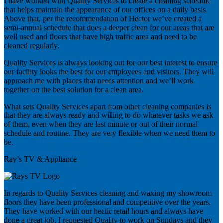
I have worked with Quality Services to create a cleaning schedule
that helps maintain the appearance of our offices on a daily basis.
Above that, per the recommendation of Hector we’ve created a
semi-annual schedule that does a deeper clean for our areas that are
well used and floors that have high traffic area and need to be
cleaned regularly.
Quality Services is always looking out for our best interest to ensure
our facility looks the best for our employees and visitors. They will
approach me with places that needs attention and we’ll work
together on the best solution for a clean area.
What sets Quality Services apart from other cleaning companies is
that they are always ready and willing to do whatever tasks we ask
of them, even when they are last minute or out of their normal
schedule and routine. They are very flexible when we need them to
be.
Ray’s TV & Appliance
In regards to Quality Services cleaning and waxing my showroom
floors they have been professional and competitive over the years.
They have worked with our hectic retail hours and always have
done a great job. I requested Quality to work on Sundays and they