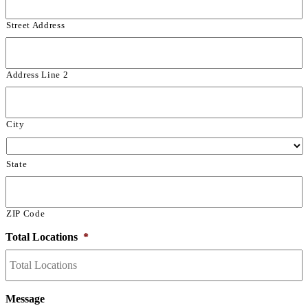
Street Address
Address Line 2
City
State
ZIP Code
Total Locations
*
Message