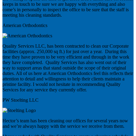
keeps in touch to be sure we are happy with everything and also
come’s in personally to inspect the office to be sure that the staff is
meeting his cleaning standards.
American Orthodontics
Quality Services LLC, has been contracted to clean our Corporate
facilities (approx. 250,000 sq ft.) for just over a year. During this
time they have proven to be very efficient and through in the work
they have completed. Quality Services has also went out of their
way to support areas that stand outside the scope of their original
duties. All of us here at American Orthodontics feel this reflects their
attention to detail and willingness to help their clients maintain a
pristine facility. I would not hesitate in recommending Quality
Services for any service they currently offer.
PW Stoelting LLC
Hector’s team has been cleaning our offices for several years now
and we’re always happy with the service we receive from them.