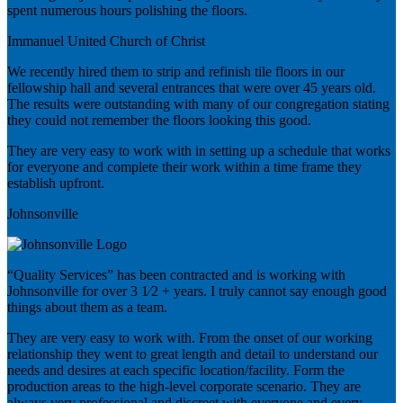
spent numerous hours polishing the floors.
Immanuel United Church of Christ
We recently hired them to strip and refinish tile floors in our
fellowship hall and several entrances that were over 45 years old.
The results were outstanding with many of our congregation stating
they could not remember the floors looking this good.
They are very easy to work with in setting up a schedule that works
for everyone and complete their work within a time frame they
establish upfront.
Johnsonville
“Quality Services” has been contracted and is working with
Johnsonville for over 3 1⁄2 + years. I truly cannot say enough good
things about them as a team.
They are very easy to work with. From the onset of our working
relationship they went to great length and detail to understand our
needs and desires at each specific location/facility. Form the
production areas to the high-level corporate scenario. They are
always very professional and discreet with everyone and every