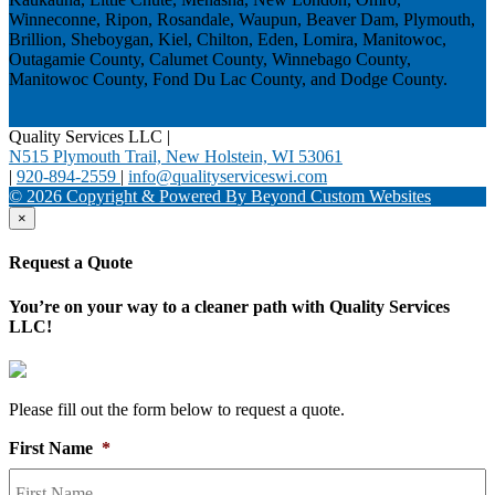
Winneconne, Ripon, Rosandale, Waupun, Beaver Dam, Plymouth,
Brillion, Sheboygan, Kiel, Chilton, Eden, Lomira, Manitowoc,
Outagamie County, Calumet County, Winnebago County,
Manitowoc County, Fond Du Lac County, and Dodge County.
Quality Services LLC
|
N515 Plymouth Trail, New Holstein, WI 53061
|
920-894-2559
|
info@qualityserviceswi.com
© 2026 Copyright & Powered By Beyond Custom Websites
×
Request a Quote
You’re on your way to a cleaner path with Quality Services
LLC!
Please fill out the form below to request a quote.
First Name
*