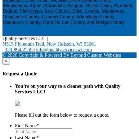
Winneconne, Ripon, Rosandale, Waupun, Beaver Dam, Plymouth,
Brillion, Sheboygan, Kiel, Chilton, Eden, Lomira, Manitowoc,
Outagamie County, Calumet County, Winnebago County,
Manitowoc County, Fond Du Lac County, and Dodge County.
Quality Services LLC
|
N515 Plymouth Trail, New Holstein, WI 53061
|
920-894-2559
|
info@qualityserviceswi.com
© 2026 Copyright & Powered By Beyond Custom Websites
×
Request a Quote
You’re on your way to a cleaner path with Quality
Services LLC!
Please fill out the form below to request a quote.
First Name
*
Last Name
*