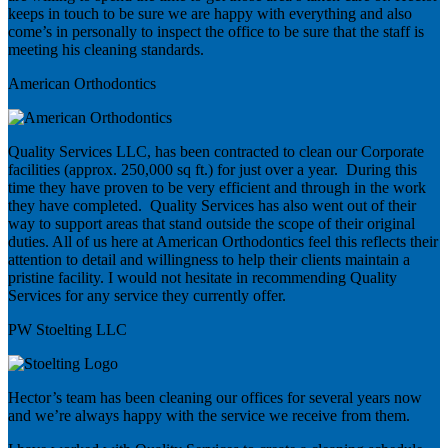
keeps in touch to be sure we are happy with everything and also
come’s in personally to inspect the office to be sure that the staff is
meeting his cleaning standards.
American Orthodontics
Quality Services LLC, has been contracted to clean our Corporate
facilities (approx. 250,000 sq ft.) for just over a year. During this
time they have proven to be very efficient and through in the work
they have completed. Quality Services has also went out of their
way to support areas that stand outside the scope of their original
duties. All of us here at American Orthodontics feel this reflects their
attention to detail and willingness to help their clients maintain a
pristine facility. I would not hesitate in recommending Quality
Services for any service they currently offer.
PW Stoelting LLC
Hector’s team has been cleaning our offices for several years now
and we’re always happy with the service we receive from them.