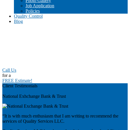
Photo Gallery
Job Application
Policies
Quality Control
Blog
Call Us
for a
FREE Estimate!
Client Testimonials
Previous
National Exhchange Bank & Trust
“It is with much enthusiasm that I am writing to recommend the
services of Quality Services LLC.