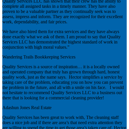
Quality Services LLC has shown that their crew has the ability to
complete all assigned tasks in a timely manner. They have also
proven to be a valuable partner as they continually seek was to
assess, impress and inform. They are recognized for their excellent
work, dependability, and fair prices.
We have also hired them for extra services and they have always
done exactly what we ask of them. I am proud to say that Quality
Services LLC has demonstrated the highest standard of work in
conjunction with high moral values.”
Wandering Trails Bookkeeping Services
Quality Services is a source of inspiration… it is a locally owned
and operated company that truly has grown through hard, honest
quality work, just as the name says. Hector simplifies a service by
taking care of the problem, educating you on how you can prevent
the problem in the future, and all with a smile on his face. I would
not hesitate to recommend Quality Services LLC to a business out
there that is looking for a commercial cleaning provider!
Adashun Jones Real Estate
Quality Services has been great to work with, The cleaning staff
does a nice job and if there are area’s that need extra attention they
are willing to spend the time to get those area’s taken care of. Hector