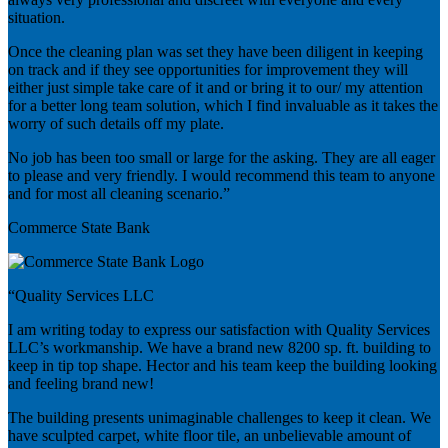
situation.
Once the cleaning plan was set they have been diligent in keeping
on track and if they see opportunities for improvement they will
either just simple take care of it and or bring it to our/ my attention
for a better long team solution, which I find invaluable as it takes the
worry of such details off my plate.
No job has been too small or large for the asking. They are all eager
to please and very friendly. I would recommend this team to anyone
and for most all cleaning scenario.”
Commerce State Bank
“Quality Services LLC
I am writing today to express our satisfaction with Quality Services
LLC’s workmanship. We have a brand new 8200 sp. ft. building to
keep in tip top shape. Hector and his team keep the building looking
and feeling brand new!
The building presents unimaginable challenges to keep it clean. We
have sculpted carpet, white floor tile, an unbelievable amount of