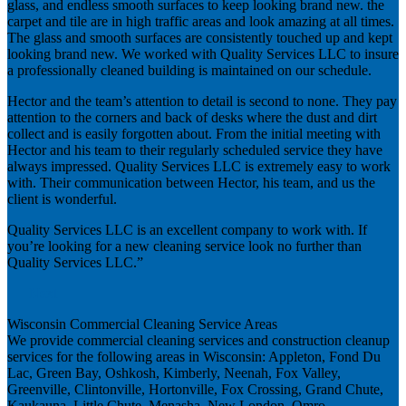
glass, and endless smooth surfaces to keep looking brand new. the
carpet and tile are in high traffic areas and look amazing at all times.
The glass and smooth surfaces are consistently touched up and kept
looking brand new. We worked with Quality Services LLC to insure
a professionally cleaned building is maintained on our schedule.
Hector and the team’s attention to detail is second to none. They pay
attention to the corners and back of desks where the dust and dirt
collect and is easily forgotten about. From the initial meeting with
Hector and his team to their regularly scheduled service they have
always impressed. Quality Services LLC is extremely easy to work
with. Their communication between Hector, his team, and us the
client is wonderful.
Quality Services LLC is an excellent company to work with. If
you’re looking for a new cleaning service look no further than
Quality Services LLC.”
Next
Wisconsin Commercial Cleaning Service Areas
We provide commercial cleaning services and construction cleanup
services for the following areas in Wisconsin: Appleton, Fond Du
Lac, Green Bay, Oshkosh, Kimberly, Neenah, Fox Valley,
Greenville, Clintonville, Hortonville, Fox Crossing, Grand Chute,
Kaukauna, Little Chute, Menasha, New London, Omro,