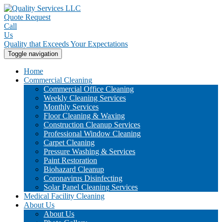
Quote Request
Call
Us
Quality that Exceeds Your Expectations
Toggle navigation
Home
Commercial Cleaning
Commercial Office Cleaning
Weekly Cleaning Services
Monthly Services
Floor Cleaning & Waxing
Construction Cleanup Services
Professional Window Cleaning
Carpet Cleaning
Pressure Washing & Services
Paint Restoration
Biohazard Cleanup
Coronavirus Disinfecting
Solar Panel Cleaning Services
Medical Facility Cleaning
About Us
About Us