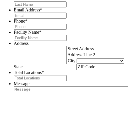
Email Address
*
Phone
*
Facility Name
*
Address
Street Address
Address Line 2
City
State
ZIP Code
Total Locations
*
Message