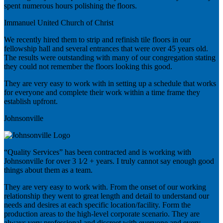
spent numerous hours polishing the floors.
Immanuel United Church of Christ
We recently hired them to strip and refinish tile floors in our
fellowship hall and several entrances that were over 45 years old.
The results were outstanding with many of our congregation stating
they could not remember the floors looking this good.
They are very easy to work with in setting up a schedule that works
for everyone and complete their work within a time frame they
establish upfront.
Johnsonville
“Quality Services” has been contracted and is working with
Johnsonville for over 3 1⁄2 + years. I truly cannot say enough good
things about them as a team.
They are very easy to work with. From the onset of our working
relationship they went to great length and detail to understand our
needs and desires at each specific location/facility. Form the
production areas to the high-level corporate scenario. They are
always very professional and discreet with everyone and every