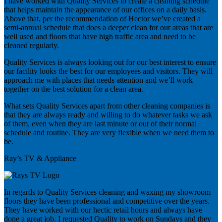
I have worked with Quality Services to create a cleaning schedule
that helps maintain the appearance of our offices on a daily basis.
Above that, per the recommendation of Hector we’ve created a
semi-annual schedule that does a deeper clean for our areas that are
well used and floors that have high traffic area and need to be
cleaned regularly.
Quality Services is always looking out for our best interest to ensure
our facility looks the best for our employees and visitors. They will
approach me with places that needs attention and we’ll work
together on the best solution for a clean area.
What sets Quality Services apart from other cleaning companies is
that they are always ready and willing to do whatever tasks we ask
of them, even when they are last minute or out of their normal
schedule and routine. They are very flexible when we need them to
be.
Ray’s TV & Appliance
In regards to Quality Services cleaning and waxing my showroom
floors they have been professional and competitive over the years.
They have worked with our hectic retail hours and always have
done a great job. I requested Quality to work on Sundays and they