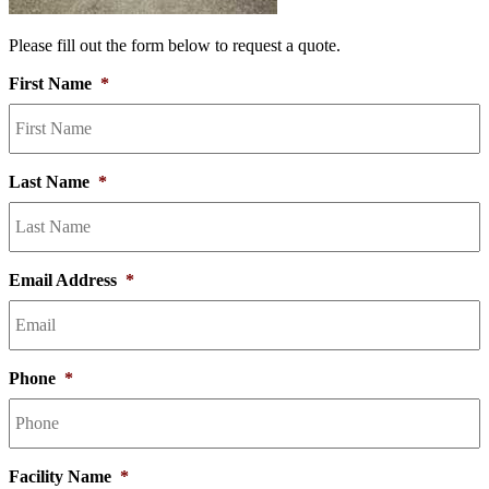
Please fill out the form below to request a quote.
First Name
*
Last Name
*
Email Address
*
Phone
*
Facility Name
*