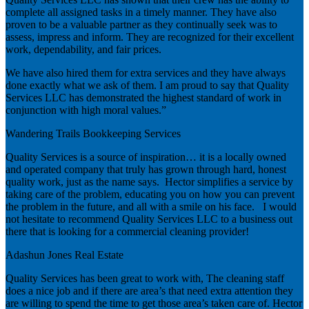
complete all assigned tasks in a timely manner. They have also
proven to be a valuable partner as they continually seek was to
assess, impress and inform. They are recognized for their excellent
work, dependability, and fair prices.
We have also hired them for extra services and they have always
done exactly what we ask of them. I am proud to say that Quality
Services LLC has demonstrated the highest standard of work in
conjunction with high moral values.”
Wandering Trails Bookkeeping Services
Quality Services is a source of inspiration… it is a locally owned
and operated company that truly has grown through hard, honest
quality work, just as the name says. Hector simplifies a service by
taking care of the problem, educating you on how you can prevent
the problem in the future, and all with a smile on his face. I would
not hesitate to recommend Quality Services LLC to a business out
there that is looking for a commercial cleaning provider!
Adashun Jones Real Estate
Quality Services has been great to work with, The cleaning staff
does a nice job and if there are area’s that need extra attention they
are willing to spend the time to get those area’s taken care of. Hector