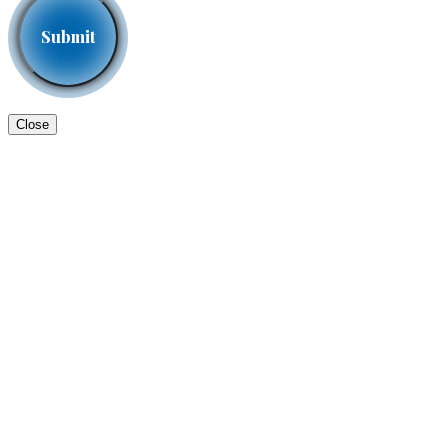
Close