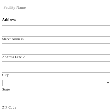
Address
Street Address
Address Line 2
City
State
ZIP Code