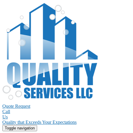
Quote Request
Call
Us
Quality that Exceeds Your Expectations
Toggle navigation