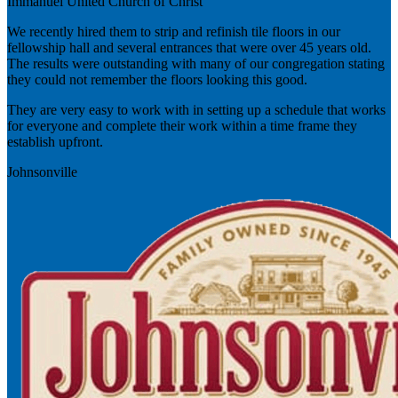
Immanuel United Church of Christ
We recently hired them to strip and refinish tile floors in our
fellowship hall and several entrances that were over 45 years old.
The results were outstanding with many of our congregation stating
they could not remember the floors looking this good.
They are very easy to work with in setting up a schedule that works
for everyone and complete their work within a time frame they
establish upfront.
Johnsonville