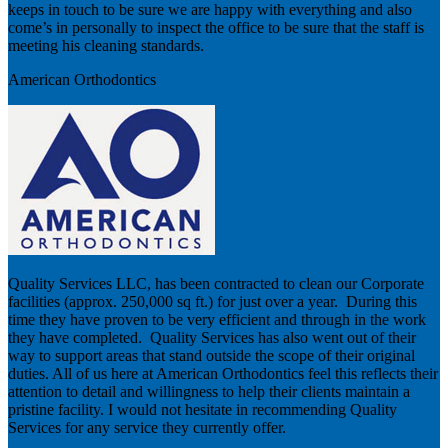
keeps in touch to be sure we are happy with everything and also
come’s in personally to inspect the office to be sure that the staff is
meeting his cleaning standards.
American Orthodontics
Quality Services LLC, has been contracted to clean our Corporate
facilities (approx. 250,000 sq ft.) for just over a year. During this
time they have proven to be very efficient and through in the work
they have completed. Quality Services has also went out of their
way to support areas that stand outside the scope of their original
duties. All of us here at American Orthodontics feel this reflects their
attention to detail and willingness to help their clients maintain a
pristine facility. I would not hesitate in recommending Quality
Services for any service they currently offer.