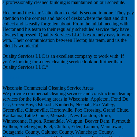
a professionally cleaned building is maintained on our schedule.
Hector and the team’s attention to detail is second to none. They pay
attention to the corners and back of desks where the dust and dirt
collect and is easily forgotten about. From the initial meeting with
Hector and his team to their regularly scheduled service they have
always impressed. Quality Services LLC is extremely easy to work
with. Their communication between Hector, his team, and us the
client is wonderful.
Quality Services LLC is an excellent company to work with. If
you’re looking for a new cleaning service look no further than
Quality Services LLC.”
Next
Wisconsin Commercial Cleaning Service Areas
We provide commercial cleaning services and construction cleanup
services for the following areas in Wisconsin: Appleton, Fond Du
Lac, Green Bay, Oshkosh, Kimberly, Neenah, Fox Valley,
Greenville, Clintonville, Hortonville, Fox Crossing, Grand Chute,
Kaukauna, Little Chute, Menasha, New London, Omro,
Winneconne, Ripon, Rosandale, Waupun, Beaver Dam, Plymouth,
Brillion, Sheboygan, Kiel, Chilton, Eden, Lomira, Manitowoc,
Outagamie County, Calumet County, Winnebago County,