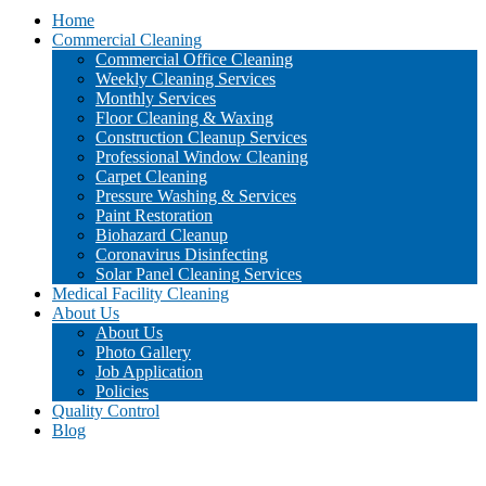
Home
Commercial Cleaning
Commercial Office Cleaning
Weekly Cleaning Services
Monthly Services
Floor Cleaning & Waxing
Construction Cleanup Services
Professional Window Cleaning
Carpet Cleaning
Pressure Washing & Services
Paint Restoration
Biohazard Cleanup
Coronavirus Disinfecting
Solar Panel Cleaning Services
Medical Facility Cleaning
About Us
About Us
Photo Gallery
Job Application
Policies
Quality Control
Blog