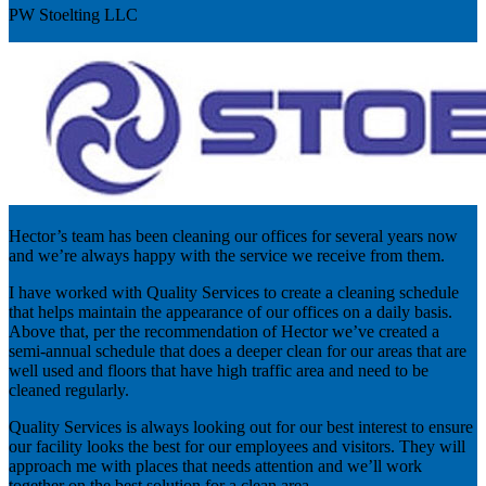
PW Stoelting LLC
Hector’s team has been cleaning our offices for several years now
and we’re always happy with the service we receive from them.
I have worked with Quality Services to create a cleaning schedule
that helps maintain the appearance of our offices on a daily basis.
Above that, per the recommendation of Hector we’ve created a
semi-annual schedule that does a deeper clean for our areas that are
well used and floors that have high traffic area and need to be
cleaned regularly.
Quality Services is always looking out for our best interest to ensure
our facility looks the best for our employees and visitors. They will
approach me with places that needs attention and we’ll work
together on the best solution for a clean area.