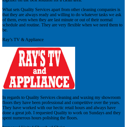
What sets Quality Services apart from other cleaning companies is
that they are always ready and willing to do whatever tasks we ask
of them, even when they are last minute or out of their normal
schedule and routine. They are very flexible when we need them to
be.
Ray’s TV & Appliance
In regards to Quality Services cleaning and waxing my showroom
floors they have been professional and competitive over the years.
They have worked with our hectic retail hours and always have
done a great job. I requested Quality to work on Sundays and they
spent numerous hours polishing the floors.