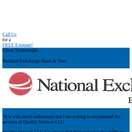
Call Us
for a
FREE Estimate!
Client Testimonials
Previous
National Exhchange Bank & Trust
“It is with much enthusiasm that I am writing to recommend the
services of Quality Services LLC.
Quality Services LLC has shown that their crew has the ability to