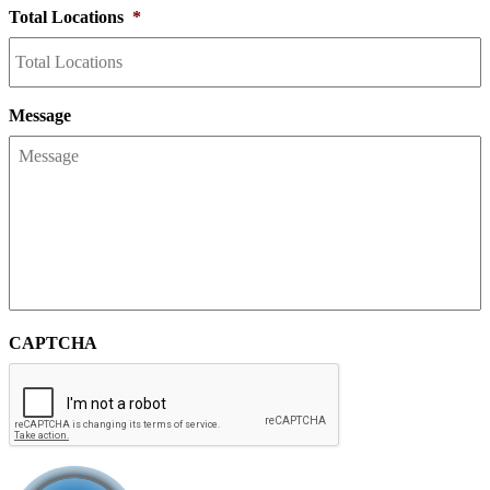
Total Locations
*
Message
CAPTCHA