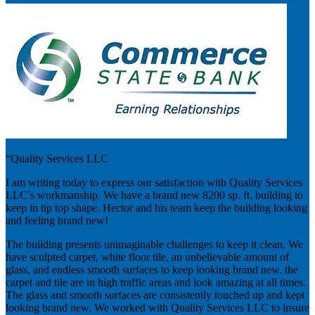
“Quality Services LLC
I am writing today to express our satisfaction with Quality Services
LLC’s workmanship. We have a brand new 8200 sp. ft. building to
keep in tip top shape. Hector and his team keep the building looking
and feeling brand new!
The building presents unimaginable challenges to keep it clean. We
have sculpted carpet, white floor tile, an unbelievable amount of
glass, and endless smooth surfaces to keep looking brand new. the
carpet and tile are in high traffic areas and look amazing at all times.
The glass and smooth surfaces are consistently touched up and kept
looking brand new. We worked with Quality Services LLC to insure