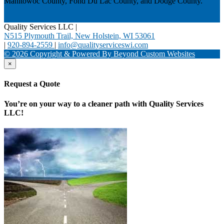
Manitowoc County, Fond Du Lac County, and Dodge County.
Quality Services LLC
|
N515 Plymouth Trail, New Holstein, WI 53061
|
920-894-2559
|
info@qualityserviceswi.com
© 2026 Copyright & Powered By Beyond Custom Websites
×
Request a Quote
You’re on your way to a cleaner path with Quality Services
LLC!