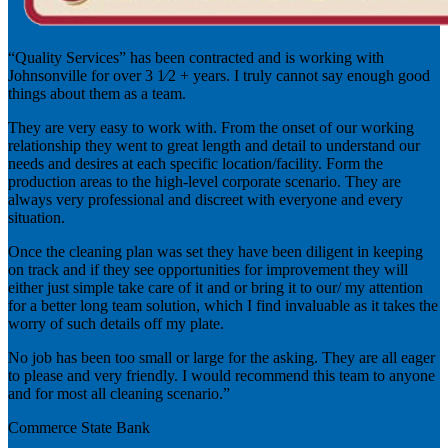
“Quality Services” has been contracted and is working with
Johnsonville for over 3 1⁄2 + years. I truly cannot say enough good
things about them as a team.
They are very easy to work with. From the onset of our working
relationship they went to great length and detail to understand our
needs and desires at each specific location/facility. Form the
production areas to the high-level corporate scenario. They are
always very professional and discreet with everyone and every
situation.
Once the cleaning plan was set they have been diligent in keeping
on track and if they see opportunities for improvement they will
either just simple take care of it and or bring it to our/ my attention
for a better long team solution, which I find invaluable as it takes the
worry of such details off my plate.
No job has been too small or large for the asking. They are all eager
to please and very friendly. I would recommend this team to anyone
and for most all cleaning scenario.”
Commerce State Bank