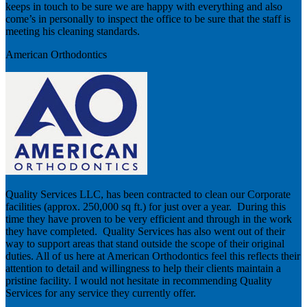
keeps in touch to be sure we are happy with everything and also
come’s in personally to inspect the office to be sure that the staff is
meeting his cleaning standards.
American Orthodontics
Quality Services LLC, has been contracted to clean our Corporate
facilities (approx. 250,000 sq ft.) for just over a year. During this
time they have proven to be very efficient and through in the work
they have completed. Quality Services has also went out of their
way to support areas that stand outside the scope of their original
duties. All of us here at American Orthodontics feel this reflects their
attention to detail and willingness to help their clients maintain a
pristine facility. I would not hesitate in recommending Quality
Services for any service they currently offer.