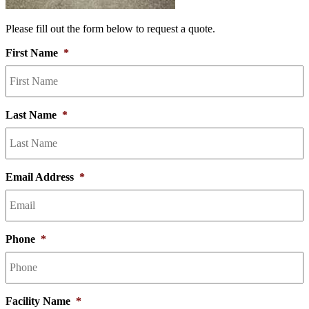
Please fill out the form below to request a quote.
First Name
*
Last Name
*
Email Address
*
Phone
*
Facility Name
*