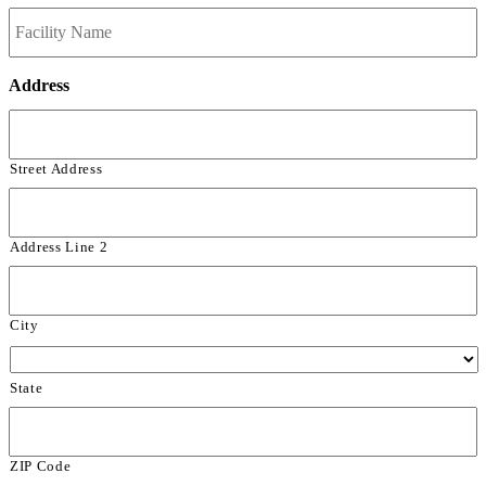
Address
Street Address
Address Line 2
City
State
ZIP Code