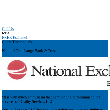
Call Us
for a
FREE Estimate!
Client Testimonials
Previous
National Exhchange Bank & Trust
“It is with much enthusiasm that I am writing to recommend the
services of Quality Services LLC.
Quality Services LLC has shown that their crew has the ability to