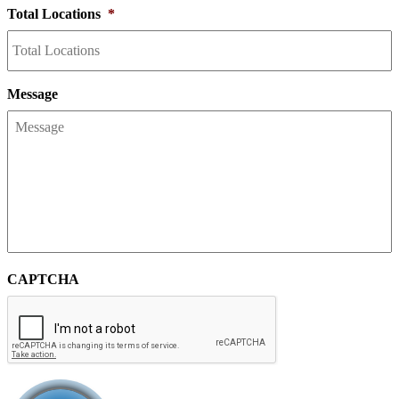
Total Locations
*
Message
CAPTCHA