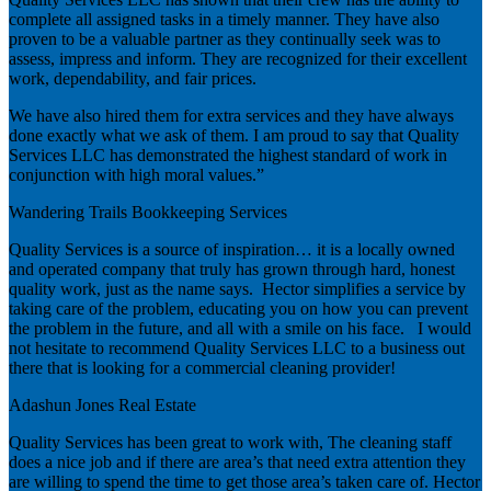
complete all assigned tasks in a timely manner. They have also
proven to be a valuable partner as they continually seek was to
assess, impress and inform. They are recognized for their excellent
work, dependability, and fair prices.
We have also hired them for extra services and they have always
done exactly what we ask of them. I am proud to say that Quality
Services LLC has demonstrated the highest standard of work in
conjunction with high moral values.”
Wandering Trails Bookkeeping Services
Quality Services is a source of inspiration… it is a locally owned
and operated company that truly has grown through hard, honest
quality work, just as the name says. Hector simplifies a service by
taking care of the problem, educating you on how you can prevent
the problem in the future, and all with a smile on his face. I would
not hesitate to recommend Quality Services LLC to a business out
there that is looking for a commercial cleaning provider!
Adashun Jones Real Estate
Quality Services has been great to work with, The cleaning staff
does a nice job and if there are area’s that need extra attention they
are willing to spend the time to get those area’s taken care of. Hector