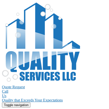
Quote Request
Call
Us
Quality that Exceeds Your Expectations
Toggle navigation