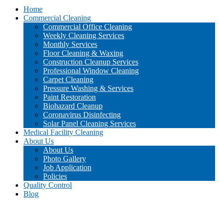
Home
Commercial Cleaning
Commercial Office Cleaning
Weekly Cleaning Services
Monthly Services
Floor Cleaning & Waxing
Construction Cleanup Services
Professional Window Cleaning
Carpet Cleaning
Pressure Washing & Services
Paint Restoration
Biohazard Cleanup
Coronavirus Disinfecting
Solar Panel Cleaning Services
Medical Facility Cleaning
About Us
About Us
Photo Gallery
Job Application
Policies
Quality Control
Blog