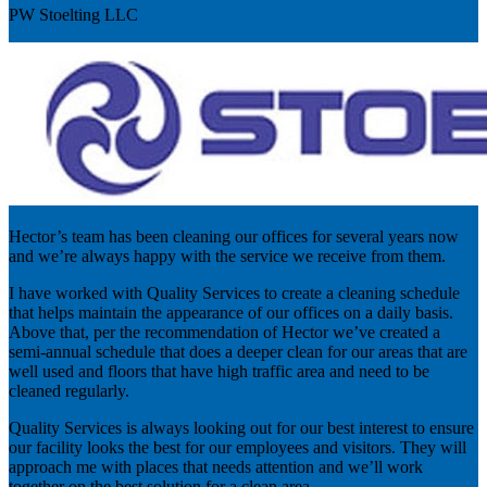
PW Stoelting LLC
Hector’s team has been cleaning our offices for several years now
and we’re always happy with the service we receive from them.
I have worked with Quality Services to create a cleaning schedule
that helps maintain the appearance of our offices on a daily basis.
Above that, per the recommendation of Hector we’ve created a
semi-annual schedule that does a deeper clean for our areas that are
well used and floors that have high traffic area and need to be
cleaned regularly.
Quality Services is always looking out for our best interest to ensure
our facility looks the best for our employees and visitors. They will
approach me with places that needs attention and we’ll work
together on the best solution for a clean area.