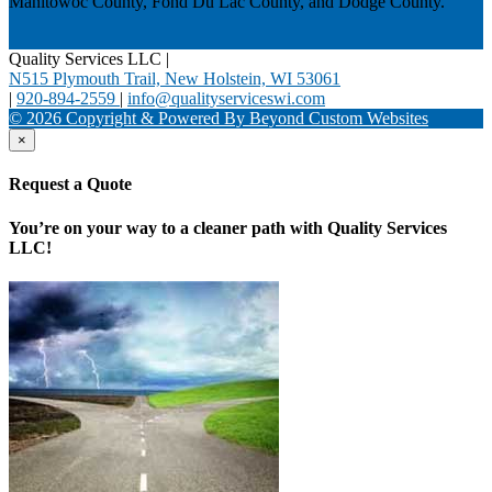
Manitowoc County, Fond Du Lac County, and Dodge County.
Quality Services LLC
|
N515 Plymouth Trail, New Holstein, WI 53061
|
920-894-2559
|
info@qualityserviceswi.com
© 2026 Copyright & Powered By Beyond Custom Websites
×
Request a Quote
You’re on your way to a cleaner path with Quality Services
LLC!