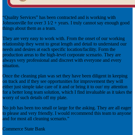
“Quality Services” has been contracted and is working with
Johnsonville for over 3 1⁄2 + years. I truly cannot say enough good
things about them as a team.
They are very easy to work with. From the onset of our working
relationship they went to great length and detail to understand our
needs and desires at each specific location/facility. Form the
production areas to the high-level corporate scenario. They are
always very professional and discreet with everyone and every
situation.
Once the cleaning plan was set they have been diligent in keeping
on track and if they see opportunities for improvement they will
either just simple take care of it and or bring it to our/ my attention
for a better long team solution, which I find invaluable as it takes the
worry of such details off my plate.
No job has been too small or large for the asking. They are all eager
to please and very friendly. I would recommend this team to anyone
and for most all cleaning scenario.”
Commerce State Bank