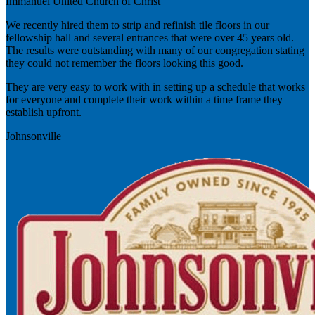
Immanuel United Church of Christ
We recently hired them to strip and refinish tile floors in our
fellowship hall and several entrances that were over 45 years old.
The results were outstanding with many of our congregation stating
they could not remember the floors looking this good.
They are very easy to work with in setting up a schedule that works
for everyone and complete their work within a time frame they
establish upfront.
Johnsonville