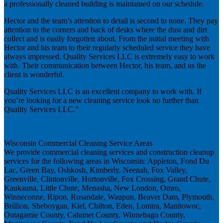
a professionally cleaned building is maintained on our schedule.
Hector and the team’s attention to detail is second to none. They pay
attention to the corners and back of desks where the dust and dirt
collect and is easily forgotten about. From the initial meeting with
Hector and his team to their regularly scheduled service they have
always impressed. Quality Services LLC is extremely easy to work
with. Their communication between Hector, his team, and us the
client is wonderful.
Quality Services LLC is an excellent company to work with. If
you’re looking for a new cleaning service look no further than
Quality Services LLC.”
Next
Wisconsin Commercial Cleaning Service Areas
We provide commercial cleaning services and construction cleanup
services for the following areas in Wisconsin: Appleton, Fond Du
Lac, Green Bay, Oshkosh, Kimberly, Neenah, Fox Valley,
Greenville, Clintonville, Hortonville, Fox Crossing, Grand Chute,
Kaukauna, Little Chute, Menasha, New London, Omro,
Winneconne, Ripon, Rosandale, Waupun, Beaver Dam, Plymouth,
Brillion, Sheboygan, Kiel, Chilton, Eden, Lomira, Manitowoc,
Outagamie County, Calumet County, Winnebago County,