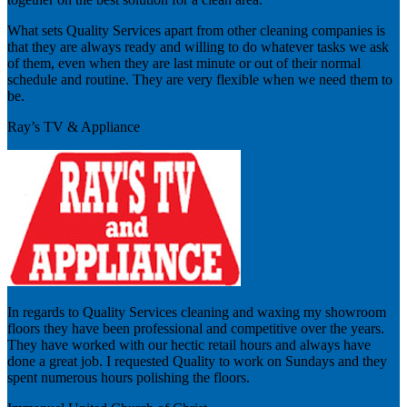
What sets Quality Services apart from other cleaning companies is
that they are always ready and willing to do whatever tasks we ask
of them, even when they are last minute or out of their normal
schedule and routine. They are very flexible when we need them to
be.
Ray’s TV & Appliance
In regards to Quality Services cleaning and waxing my showroom
floors they have been professional and competitive over the years.
They have worked with our hectic retail hours and always have
done a great job. I requested Quality to work on Sundays and they
spent numerous hours polishing the floors.