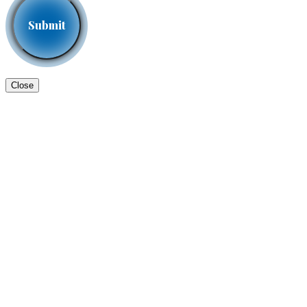
Close