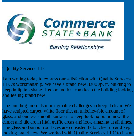
“Quality Services LLC
I am writing today to express our satisfaction with Quality Services
LLC’s workmanship. We have a brand new 8200 sp. ft. building to
keep in tip top shape. Hector and his team keep the building looking
and feeling brand new!
The building presents unimaginable challenges to keep it clean. We
have sculpted carpet, white floor tile, an unbelievable amount of
glass, and endless smooth surfaces to keep looking brand new. the
carpet and tile are in high traffic areas and look amazing at all times.
The glass and smooth surfaces are consistently touched up and kept
looking brand new. We worked with Quality Services LLC to insure