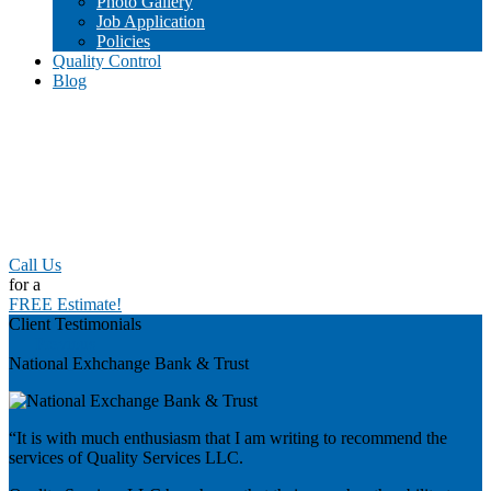
Photo Gallery
Job Application
Policies
Quality Control
Blog
Call Us
for a
FREE Estimate!
Client Testimonials
Previous
National Exhchange Bank & Trust
“It is with much enthusiasm that I am writing to recommend the
services of Quality Services LLC.