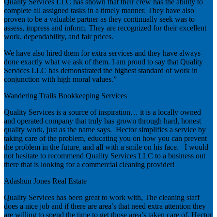
Quality Services LLC has shown that their crew has the ability to
complete all assigned tasks in a timely manner. They have also
proven to be a valuable partner as they continually seek was to
assess, impress and inform. They are recognized for their excellent
work, dependability, and fair prices.
We have also hired them for extra services and they have always
done exactly what we ask of them. I am proud to say that Quality
Services LLC has demonstrated the highest standard of work in
conjunction with high moral values.”
Wandering Trails Bookkeeping Services
Quality Services is a source of inspiration… it is a locally owned
and operated company that truly has grown through hard, honest
quality work, just as the name says. Hector simplifies a service by
taking care of the problem, educating you on how you can prevent
the problem in the future, and all with a smile on his face. I would
not hesitate to recommend Quality Services LLC to a business out
there that is looking for a commercial cleaning provider!
Adashun Jones Real Estate
Quality Services has been great to work with, The cleaning staff
does a nice job and if there are area’s that need extra attention they
are willing to spend the time to get those area’s taken care of. Hector