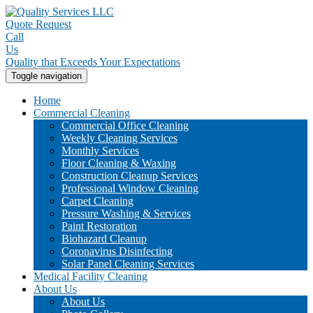
Quote Request
Call
Us
Quality that Exceeds Your Expectations
Toggle navigation
Home
Commercial Cleaning
Commercial Office Cleaning
Weekly Cleaning Services
Monthly Services
Floor Cleaning & Waxing
Construction Cleanup Services
Professional Window Cleaning
Carpet Cleaning
Pressure Washing & Services
Paint Restoration
Biohazard Cleanup
Coronavirus Disinfecting
Solar Panel Cleaning Services
Medical Facility Cleaning
About Us
About Us