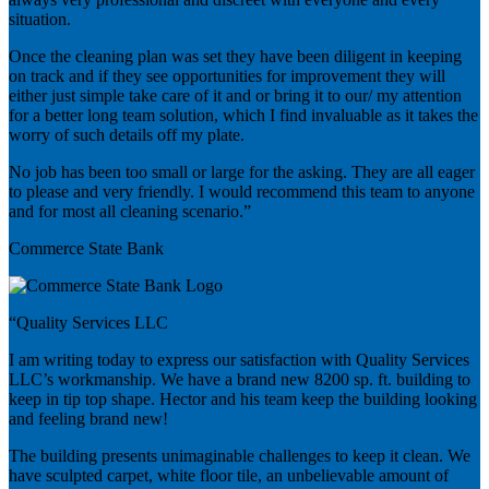
situation.
Once the cleaning plan was set they have been diligent in keeping
on track and if they see opportunities for improvement they will
either just simple take care of it and or bring it to our/ my attention
for a better long team solution, which I find invaluable as it takes the
worry of such details off my plate.
No job has been too small or large for the asking. They are all eager
to please and very friendly. I would recommend this team to anyone
and for most all cleaning scenario.”
Commerce State Bank
“Quality Services LLC
I am writing today to express our satisfaction with Quality Services
LLC’s workmanship. We have a brand new 8200 sp. ft. building to
keep in tip top shape. Hector and his team keep the building looking
and feeling brand new!
The building presents unimaginable challenges to keep it clean. We
have sculpted carpet, white floor tile, an unbelievable amount of