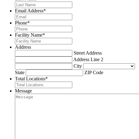
Email Address
*
Phone
*
Facility Name
*
Address
Street Address
Address Line 2
City
State
ZIP Code
Total Locations
*
Message