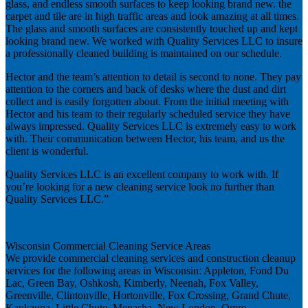
glass, and endless smooth surfaces to keep looking brand new. the
carpet and tile are in high traffic areas and look amazing at all times.
The glass and smooth surfaces are consistently touched up and kept
looking brand new. We worked with Quality Services LLC to insure
a professionally cleaned building is maintained on our schedule.
Hector and the team’s attention to detail is second to none. They pay
attention to the corners and back of desks where the dust and dirt
collect and is easily forgotten about. From the initial meeting with
Hector and his team to their regularly scheduled service they have
always impressed. Quality Services LLC is extremely easy to work
with. Their communication between Hector, his team, and us the
client is wonderful.
Quality Services LLC is an excellent company to work with. If
you’re looking for a new cleaning service look no further than
Quality Services LLC.”
Next
Wisconsin Commercial Cleaning Service Areas
We provide commercial cleaning services and construction cleanup
services for the following areas in Wisconsin: Appleton, Fond Du
Lac, Green Bay, Oshkosh, Kimberly, Neenah, Fox Valley,
Greenville, Clintonville, Hortonville, Fox Crossing, Grand Chute,
Kaukauna, Little Chute, Menasha, New London, Omro,