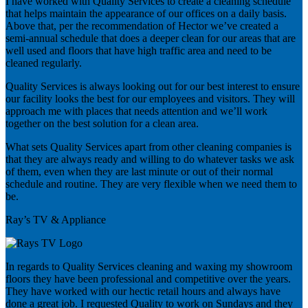
I have worked with Quality Services to create a cleaning schedule
that helps maintain the appearance of our offices on a daily basis.
Above that, per the recommendation of Hector we’ve created a
semi-annual schedule that does a deeper clean for our areas that are
well used and floors that have high traffic area and need to be
cleaned regularly.
Quality Services is always looking out for our best interest to ensure
our facility looks the best for our employees and visitors. They will
approach me with places that needs attention and we’ll work
together on the best solution for a clean area.
What sets Quality Services apart from other cleaning companies is
that they are always ready and willing to do whatever tasks we ask
of them, even when they are last minute or out of their normal
schedule and routine. They are very flexible when we need them to
be.
Ray’s TV & Appliance
In regards to Quality Services cleaning and waxing my showroom
floors they have been professional and competitive over the years.
They have worked with our hectic retail hours and always have
done a great job. I requested Quality to work on Sundays and they