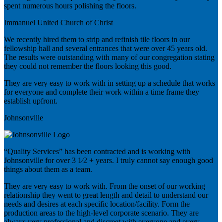
spent numerous hours polishing the floors.
Immanuel United Church of Christ
We recently hired them to strip and refinish tile floors in our
fellowship hall and several entrances that were over 45 years old.
The results were outstanding with many of our congregation stating
they could not remember the floors looking this good.
They are very easy to work with in setting up a schedule that works
for everyone and complete their work within a time frame they
establish upfront.
Johnsonville
“Quality Services” has been contracted and is working with
Johnsonville for over 3 1⁄2 + years. I truly cannot say enough good
things about them as a team.
They are very easy to work with. From the onset of our working
relationship they went to great length and detail to understand our
needs and desires at each specific location/facility. Form the
production areas to the high-level corporate scenario. They are
always very professional and discreet with everyone and every