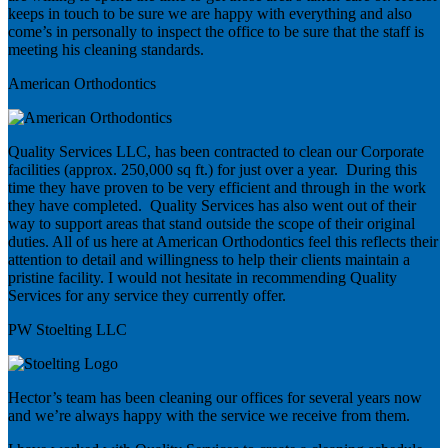
keeps in touch to be sure we are happy with everything and also
come’s in personally to inspect the office to be sure that the staff is
meeting his cleaning standards.
American Orthodontics
Quality Services LLC, has been contracted to clean our Corporate
facilities (approx. 250,000 sq ft.) for just over a year. During this
time they have proven to be very efficient and through in the work
they have completed. Quality Services has also went out of their
way to support areas that stand outside the scope of their original
duties. All of us here at American Orthodontics feel this reflects their
attention to detail and willingness to help their clients maintain a
pristine facility. I would not hesitate in recommending Quality
Services for any service they currently offer.
PW Stoelting LLC
Hector’s team has been cleaning our offices for several years now
and we’re always happy with the service we receive from them.