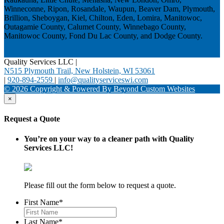
Winneconne, Ripon, Rosandale, Waupun, Beaver Dam, Plymouth,
Brillion, Sheboygan, Kiel, Chilton, Eden, Lomira, Manitowoc,
Outagamie County, Calumet County, Winnebago County,
Manitowoc County, Fond Du Lac County, and Dodge County.
Quality Services LLC
|
N515 Plymouth Trail, New Holstein, WI 53061
|
920-894-2559
|
info@qualityserviceswi.com
© 2026 Copyright & Powered By Beyond Custom Websites
×
Request a Quote
You’re on your way to a cleaner path with Quality
Services LLC!
Please fill out the form below to request a quote.
First Name
*
Last Name
*