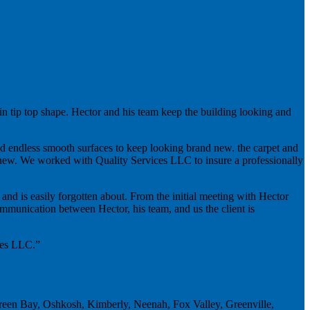
n tip top shape. Hector and his team keep the building looking and
and endless smooth surfaces to keep looking brand new. the carpet and
nd new. We worked with Quality Services LLC to insure a professionally
 and is easily forgotten about. From the initial meeting with Hector
mmunication between Hector, his team, and us the client is
ices LLC.”
Green Bay, Oshkosh, Kimberly, Neenah, Fox Valley, Greenville,