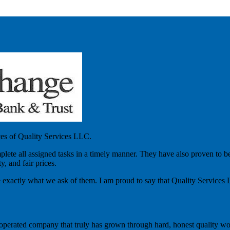
ces of Quality Services LLC.
lete all assigned tasks in a timely manner. They have also proven to be
, and fair prices.
 exactly what we ask of them. I am proud to say that Quality Services
 operated company that truly has grown through hard, honest quality wor