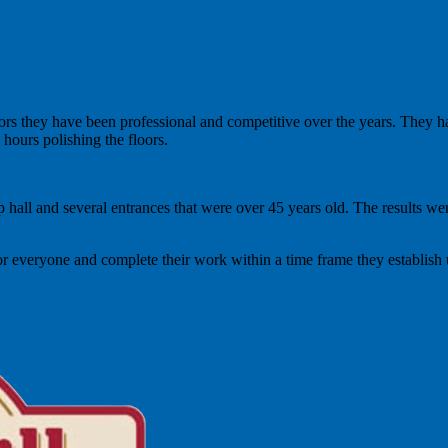
rs they have been professional and competitive over the years. They ha
hours polishing the floors.
hip hall and several entrances that were over 45 years old. The results 
or everyone and complete their work within a time frame they establish 