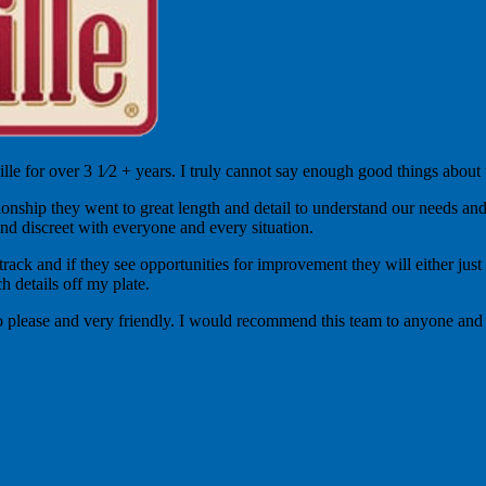
le for over 3 1⁄2 + years. I truly cannot say enough good things about
nship they went to great length and detail to understand our needs and d
nd discreet with everyone and every situation.
ck and if they see opportunities for improvement they will either just si
h details off my plate.
to please and very friendly. I would recommend this team to anyone and 