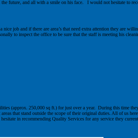
he future, and all with a smile on his face. I would not hesitate to r
nice job and if there are area’s that need extra attention they are willi
ally to inspect the office to be sure that the staff is meeting his clean
ities (approx. 250,000 sq ft.) for just over a year. During this time th
eas that stand outside the scope of their original duties. All of us here 
not hesitate in recommending Quality Services for any service they current