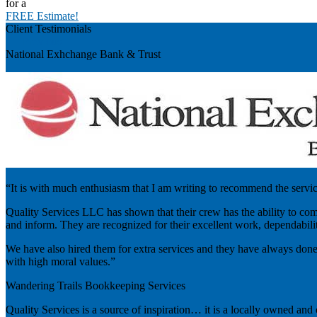
for a
FREE Estimate!
Client Testimonials
Previous
National Exhchange Bank & Trust
“It is with much enthusiasm that I am writing to recommend the servi
Quality Services LLC has shown that their crew has the ability to comp
and inform. They are recognized for their excellent work, dependability
We have also hired them for extra services and they have always done
with high moral values.”
Wandering Trails Bookkeeping Services
Quality Services is a source of inspiration… it is a locally owned and