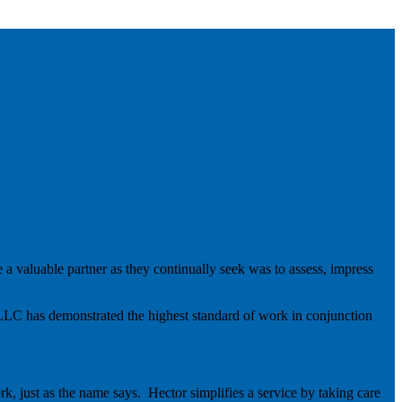
 a valuable partner as they continually seek was to assess, impress
 LLC has demonstrated the highest standard of work in conjunction
k, just as the name says. Hector simplifies a service by taking care