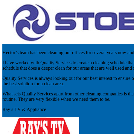
Hector’s team has been cleaning our offices for several years now an
I have worked with Quality Services to create a cleaning schedule tha
schedule that does a deeper clean for our areas that are well used and f
Quality Services is always looking out for our best interest to ensure 
the best solution for a clean area.
What sets Quality Services apart from other cleaning companies is tha
routine. They are very flexible when we need them to be.
Ray’s TV & Appliance