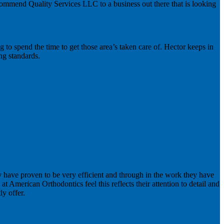
ecommend Quality Services LLC to a business out there that is looking
ng to spend the time to get those area’s taken care of. Hector keeps in
ing standards.
ey have proven to be very efficient and through in the work they have
at American Orthodontics feel this reflects their attention to detail and
ly offer.