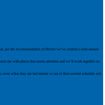
 that, per the recommendation of Hector we’ve created a semi-annual
proach me with places that needs attention and we’ll work together on
, even when they are last minute or out of their normal schedule and