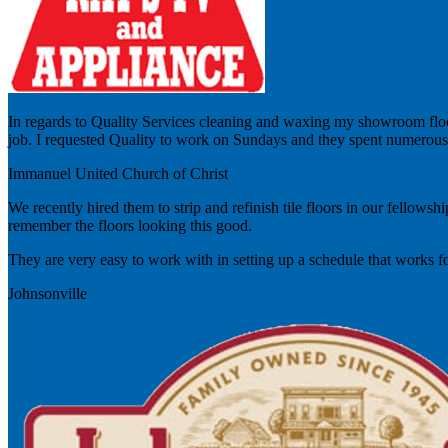
In regards to Quality Services cleaning and waxing my showroom floo
job. I requested Quality to work on Sundays and they spent numerous 
Immanuel United Church of Christ
We recently hired them to strip and refinish tile floors in our fellows
remember the floors looking this good.
They are very easy to work with in setting up a schedule that works f
Johnsonville