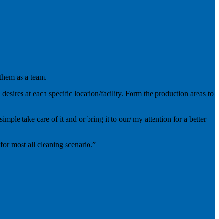
 them as a team.
esires at each specific location/facility. Form the production areas to
mple take care of it and or bring it to our/ my attention for a better
for most all cleaning scenario.”