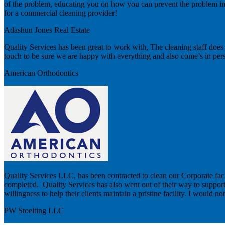
of the problem, educating you on how you can prevent the problem in t
for a commercial cleaning provider!
Adashun Jones Real Estate
Quality Services has been great to work with, The cleaning staff does a 
touch to be sure we are happy with everything and also come’s in person
American Orthodontics
Quality Services LLC, has been contracted to clean our Corporate facil
completed. Quality Services has also went out of their way to support ar
willingness to help their clients maintain a pristine facility. I would 
PW Stoelting LLC