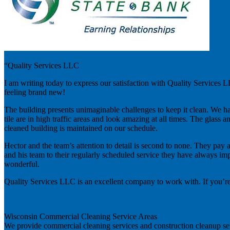
“Quality Services LLC
I am writing today to express our satisfaction with Quality Services
feeling brand new!
The building presents unimaginable challenges to keep it clean. We ha
tile are in high traffic areas and look amazing at all times. The gla
cleaned building is maintained on our schedule.
Hector and the team’s attention to detail is second to none. They pay a
and his team to their regularly scheduled service they have always im
wonderful.
Quality Services LLC is an excellent company to work with. If you’re
Next
Wisconsin Commercial Cleaning Service Areas
We provide commercial cleaning services and construction cleanup se