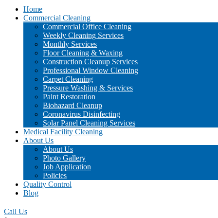
Home
Commercial Cleaning
Commercial Office Cleaning
Weekly Cleaning Services
Monthly Services
Floor Cleaning & Waxing
Construction Cleanup Services
Professional Window Cleaning
Carpet Cleaning
Pressure Washing & Services
Paint Restoration
Biohazard Cleanup
Coronavirus Disinfecting
Solar Panel Cleaning Services
Medical Facility Cleaning
About Us
About Us
Photo Gallery
Job Application
Policies
Quality Control
Blog
Call Us