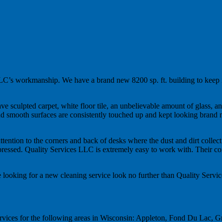
 LLC’s workmanship. We have a brand new 8200 sp. ft. building to keep i
ve sculpted carpet, white floor tile, an unbelievable amount of glass, 
ss and smooth surfaces are consistently touched up and kept looking bra
ttention to the corners and back of desks where the dust and dirt collect
pressed. Quality Services LLC is extremely easy to work with. Their co
 looking for a new cleaning service look no further than Quality Serv
rvices for the following areas in Wisconsin: Appleton, Fond Du Lac, 