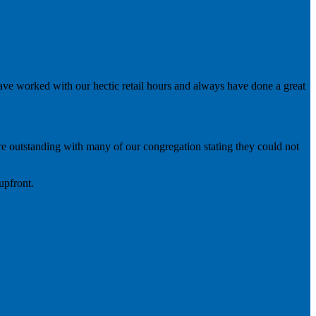
ve worked with our hectic retail hours and always have done a great
were outstanding with many of our congregation stating they could not
upfront.