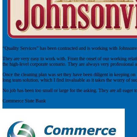
“Quality Services” has been contracted and is working with Johnsonvil
They are very easy to work with. From the onset of our working relatio
the high-level corporate scenario. They are always very professional a
Once the cleaning plan was set they have been diligent in keeping on tra
long team solution, which I find invaluable as it takes the worry of suc
No job has been too small or large for the asking. They are all eager 
Commerce State Bank