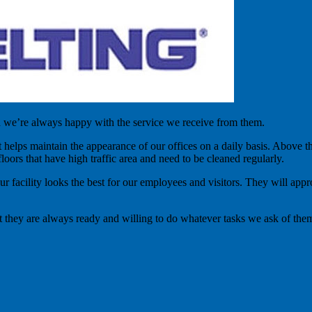
d we’re always happy with the service we receive from them.
t helps maintain the appearance of our offices on a daily basis. Above
loors that have high traffic area and need to be cleaned regularly.
our facility looks the best for our employees and visitors. They will ap
t they are always ready and willing to do whatever tasks we ask of them