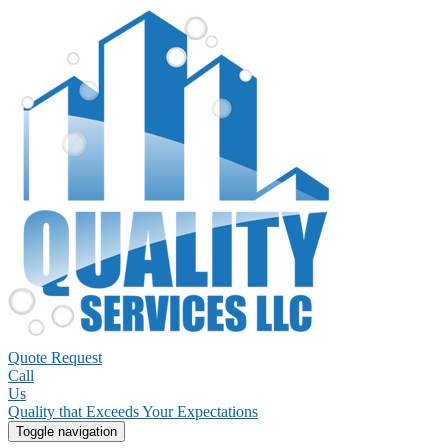
Quote Request
Call
Us
Quality that Exceeds Your Expectations
Toggle navigation