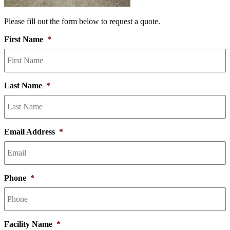
Please fill out the form below to request a quote.
First Name
*
Last Name
*
Email Address
*
Phone
*
Facility Name
*