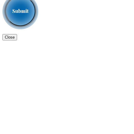
Close