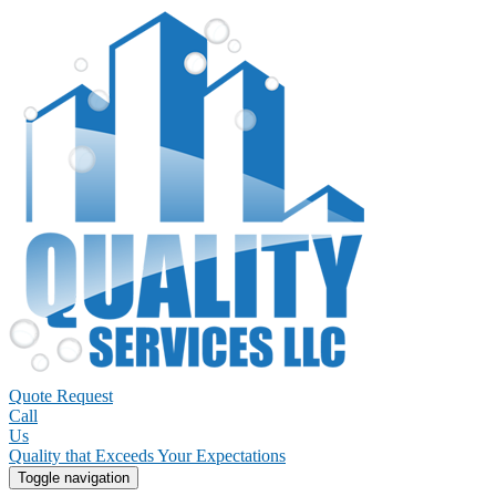
Quote Request
Call
Us
Quality that Exceeds Your Expectations
Toggle navigation