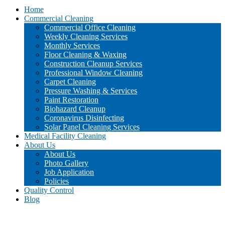
Home
Commercial Cleaning
Commercial Office Cleaning
Weekly Cleaning Services
Monthly Services
Floor Cleaning & Waxing
Construction Cleanup Services
Professional Window Cleaning
Carpet Cleaning
Pressure Washing & Services
Paint Restoration
Biohazard Cleanup
Coronavirus Disinfecting
Solar Panel Cleaning Services
Medical Facility Cleaning
About Us
About Us
Photo Gallery
Job Application
Policies
Quality Control
Blog