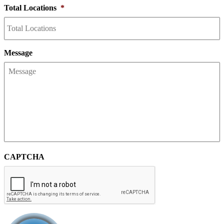
Total Locations
*
Message
CAPTCHA