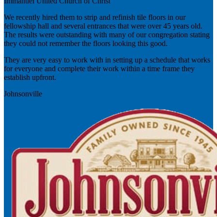
Immanuel United Church of Christ
We recently hired them to strip and refinish tile floors in our
fellowship hall and several entrances that were over 45 years old.
The results were outstanding with many of our congregation stating
they could not remember the floors looking this good.
They are very easy to work with in setting up a schedule that works
for everyone and complete their work within a time frame they
establish upfront.
Johnsonville