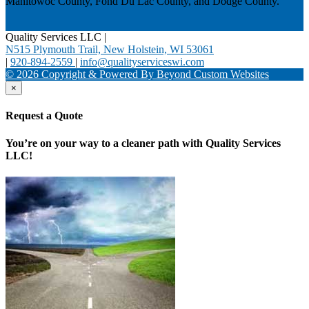
Manitowoc County, Fond Du Lac County, and Dodge County.
Quality Services LLC
|
N515 Plymouth Trail, New Holstein, WI 53061
|
920-894-2559
|
info@qualityserviceswi.com
© 2026 Copyright & Powered By Beyond Custom Websites
×
Request a Quote
You’re on your way to a cleaner path with Quality Services
LLC!