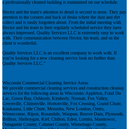
a professionally cleaned building is maintained on our schedule.
Hector and the team’s attention to detail is second to none. They pay
attention to the corners and back of desks where the dust and dirt
collect and is easily forgotten about. From the initial meeting with
Hector and his team to their regularly scheduled service they have
always impressed. Quality Services LLC is extremely easy to work
with. Their communication between Hector, his team, and us the
client is wonderful.
Quality Services LLC is an excellent company to work with. If
you’re looking for a new cleaning service look no further than
Quality Services LLC.”
Next
Wisconsin Commercial Cleaning Service Areas
We provide commercial cleaning services and construction cleanup
services for the following areas in Wisconsin: Appleton, Fond Du
Lac, Green Bay, Oshkosh, Kimberly, Neenah, Fox Valley,
Greenville, Clintonville, Hortonville, Fox Crossing, Grand Chute,
Kaukauna, Little Chute, Menasha, New London, Omro,
Winneconne, Ripon, Rosandale, Waupun, Beaver Dam, Plymouth,
Brillion, Sheboygan, Kiel, Chilton, Eden, Lomira, Manitowoc,
Outagamie County, Calumet County, Winnebago County,