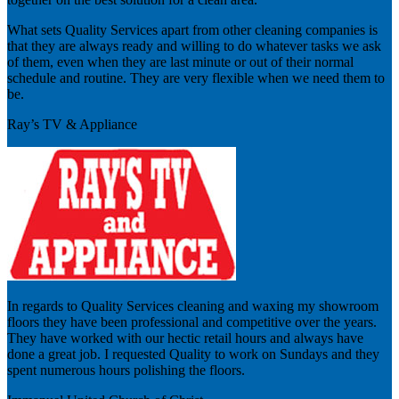
What sets Quality Services apart from other cleaning companies is
that they are always ready and willing to do whatever tasks we ask
of them, even when they are last minute or out of their normal
schedule and routine. They are very flexible when we need them to
be.
Ray’s TV & Appliance
In regards to Quality Services cleaning and waxing my showroom
floors they have been professional and competitive over the years.
They have worked with our hectic retail hours and always have
done a great job. I requested Quality to work on Sundays and they
spent numerous hours polishing the floors.