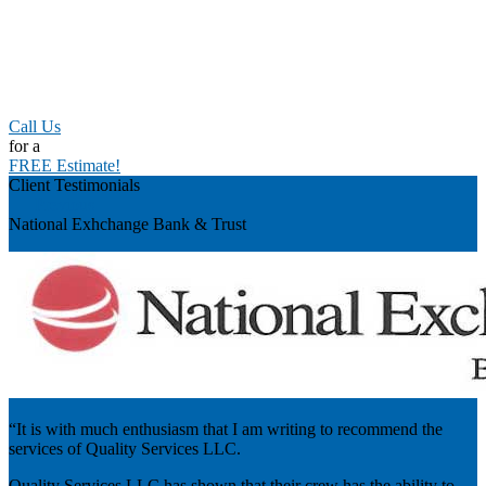
Call Us
for a
FREE Estimate!
Client Testimonials
Previous
National Exhchange Bank & Trust
“It is with much enthusiasm that I am writing to recommend the
services of Quality Services LLC.
Quality Services LLC has shown that their crew has the ability to