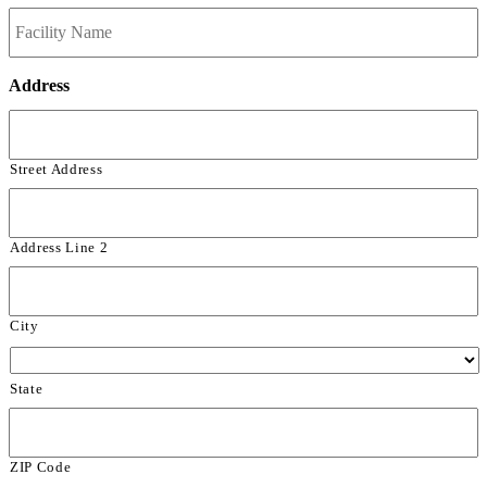
Address
Street Address
Address Line 2
City
State
ZIP Code