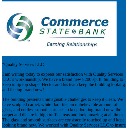
“Quality Services LLC
I am writing today to express our satisfaction with Quality Services
LLC’s workmanship. We have a brand new 8200 sp. ft. building to
keep in tip top shape. Hector and his team keep the building looking
and feeling brand new!
The building presents unimaginable challenges to keep it clean. We
have sculpted carpet, white floor tile, an unbelievable amount of
glass, and endless smooth surfaces to keep looking brand new. the
carpet and tile are in high traffic areas and look amazing at all times.
The glass and smooth surfaces are consistently touched up and kept
looking brand new. We worked with Quality Services LLC to insure