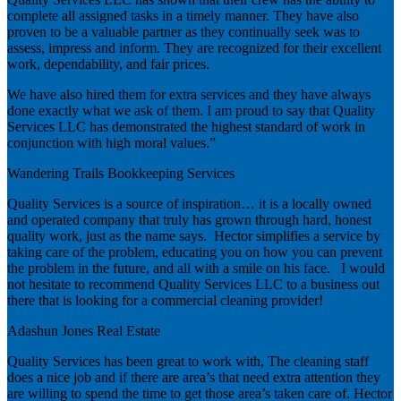
complete all assigned tasks in a timely manner. They have also
proven to be a valuable partner as they continually seek was to
assess, impress and inform. They are recognized for their excellent
work, dependability, and fair prices.
We have also hired them for extra services and they have always
done exactly what we ask of them. I am proud to say that Quality
Services LLC has demonstrated the highest standard of work in
conjunction with high moral values.”
Wandering Trails Bookkeeping Services
Quality Services is a source of inspiration… it is a locally owned
and operated company that truly has grown through hard, honest
quality work, just as the name says. Hector simplifies a service by
taking care of the problem, educating you on how you can prevent
the problem in the future, and all with a smile on his face. I would
not hesitate to recommend Quality Services LLC to a business out
there that is looking for a commercial cleaning provider!
Adashun Jones Real Estate
Quality Services has been great to work with, The cleaning staff
does a nice job and if there are area’s that need extra attention they
are willing to spend the time to get those area’s taken care of. Hector