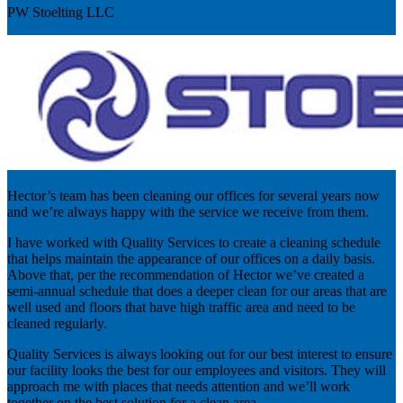
PW Stoelting LLC
Hector’s team has been cleaning our offices for several years now
and we’re always happy with the service we receive from them.
I have worked with Quality Services to create a cleaning schedule
that helps maintain the appearance of our offices on a daily basis.
Above that, per the recommendation of Hector we’ve created a
semi-annual schedule that does a deeper clean for our areas that are
well used and floors that have high traffic area and need to be
cleaned regularly.
Quality Services is always looking out for our best interest to ensure
our facility looks the best for our employees and visitors. They will
approach me with places that needs attention and we’ll work
together on the best solution for a clean area.