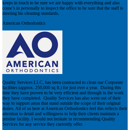
keeps in touch to be sure we are happy with everything and also
come’s in personally to inspect the office to be sure that the staff is
meeting his cleaning standards.
American Orthodontics
Quality Services LLC, has been contracted to clean our Corporate
facilities (approx. 250,000 sq ft.) for just over a year. During this
time they have proven to be very efficient and through in the work
they have completed. Quality Services has also went out of their
way to support areas that stand outside the scope of their original
duties. All of us here at American Orthodontics feel this reflects their
attention to detail and willingness to help their clients maintain a
pristine facility. I would not hesitate in recommending Quality
Services for any service they currently offer.