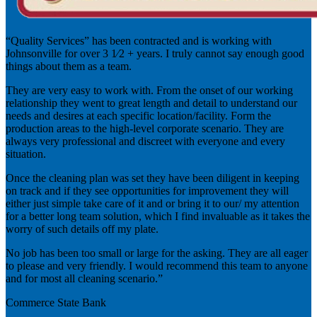
“Quality Services” has been contracted and is working with
Johnsonville for over 3 1⁄2 + years. I truly cannot say enough good
things about them as a team.
They are very easy to work with. From the onset of our working
relationship they went to great length and detail to understand our
needs and desires at each specific location/facility. Form the
production areas to the high-level corporate scenario. They are
always very professional and discreet with everyone and every
situation.
Once the cleaning plan was set they have been diligent in keeping
on track and if they see opportunities for improvement they will
either just simple take care of it and or bring it to our/ my attention
for a better long team solution, which I find invaluable as it takes the
worry of such details off my plate.
No job has been too small or large for the asking. They are all eager
to please and very friendly. I would recommend this team to anyone
and for most all cleaning scenario.”
Commerce State Bank