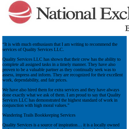
“It is with much enthusiasm that I am writing to recommend the
services of Quality Services LLC.
Quality Services LLC has shown that their crew has the ability to
complete all assigned tasks in a timely manner. They have also
proven to be a valuable partner as they continually seek was to
assess, impress and inform. They are recognized for their excellent
work, dependability, and fair prices.
We have also hired them for extra services and they have always
done exactly what we ask of them. I am proud to say that Quality
Services LLC has demonstrated the highest standard of work in
conjunction with high moral values.”
Wandering Trails Bookkeeping Services
Quality Services is a source of inspiration… it is a locally owned