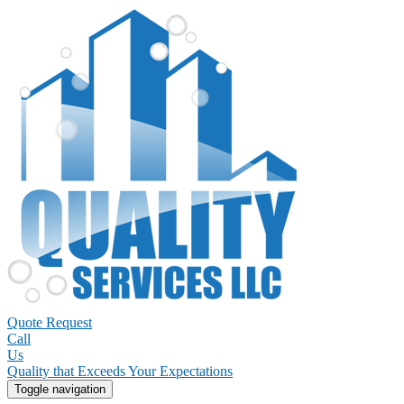
Quote Request
Call
Us
Quality that Exceeds Your Expectations
Toggle navigation