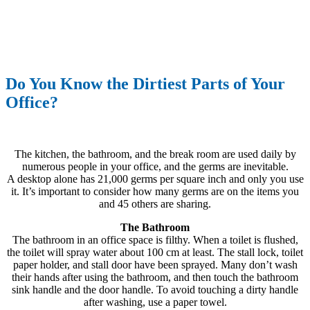
Do You Know the Dirtiest Parts of Your
Office?
The kitchen, the bathroom, and the break room are used daily by
numerous people in your office, and the germs are inevitable.
A desktop alone has 21,000 germs per square inch and only you use
it. It’s important to consider how many germs are on the items you
and 45 others are sharing.
The Bathroom
The bathroom in an office space is filthy. When a toilet is flushed,
the toilet will spray water about 100 cm at least. The stall lock, toilet
paper holder, and stall door have been sprayed. Many don’t wash
their hands after using the bathroom, and then touch the bathroom
sink handle and the door handle. To avoid touching a dirty handle
after washing, use a paper towel.