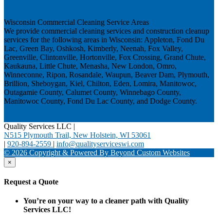
Next
Wisconsin Commercial Cleaning Service Areas
We provide commercial cleaning services and construction cleanup
services for the following areas in Wisconsin: Appleton, Fond Du
Lac, Green Bay, Oshkosh, Kimberly, Neenah, Fox Valley,
Greenville, Clintonville, Hortonville, Fox Crossing, Grand Chute,
Kaukauna, Little Chute, Menasha, New London, Omro,
Winneconne, Ripon, Rosandale, Waupun, Beaver Dam, Plymouth,
Brillion, Sheboygan, Kiel, Chilton, Eden, Lomira, Manitowoc,
Outagamie County, Calumet County, Winnebago County,
Manitowoc County, Fond Du Lac County, and Dodge County.
Quality Services LLC
|
N515 Plymouth Trail, New Holstein, WI 53061
|
920-894-2559
|
info@qualityserviceswi.com
© 2026 Copyright & Powered By Beyond Custom Websites
×
Request a Quote
You’re on your way to a cleaner path with Quality
Services LLC!