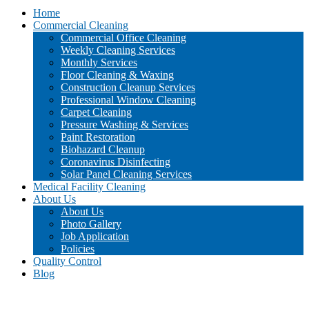
Home
Commercial Cleaning
Commercial Office Cleaning
Weekly Cleaning Services
Monthly Services
Floor Cleaning & Waxing
Construction Cleanup Services
Professional Window Cleaning
Carpet Cleaning
Pressure Washing & Services
Paint Restoration
Biohazard Cleanup
Coronavirus Disinfecting
Solar Panel Cleaning Services
Medical Facility Cleaning
About Us
About Us
Photo Gallery
Job Application
Policies
Quality Control
Blog