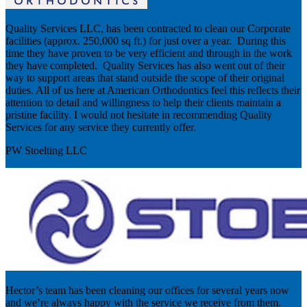
Quality Services LLC, has been contracted to clean our Corporate
facilities (approx. 250,000 sq ft.) for just over a year. During this
time they have proven to be very efficient and through in the work
they have completed. Quality Services has also went out of their
way to support areas that stand outside the scope of their original
duties. All of us here at American Orthodontics feel this reflects their
attention to detail and willingness to help their clients maintain a
pristine facility. I would not hesitate in recommending Quality
Services for any service they currently offer.
PW Stoelting LLC
Hector’s team has been cleaning our offices for several years now
and we’re always happy with the service we receive from them.