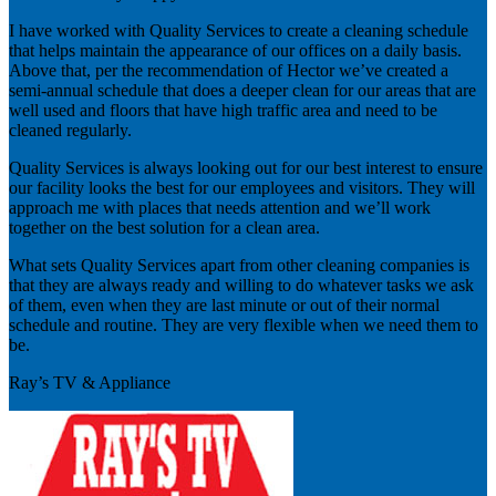
I have worked with Quality Services to create a cleaning schedule
that helps maintain the appearance of our offices on a daily basis.
Above that, per the recommendation of Hector we’ve created a
semi-annual schedule that does a deeper clean for our areas that are
well used and floors that have high traffic area and need to be
cleaned regularly.
Quality Services is always looking out for our best interest to ensure
our facility looks the best for our employees and visitors. They will
approach me with places that needs attention and we’ll work
together on the best solution for a clean area.
What sets Quality Services apart from other cleaning companies is
that they are always ready and willing to do whatever tasks we ask
of them, even when they are last minute or out of their normal
schedule and routine. They are very flexible when we need them to
be.
Ray’s TV & Appliance