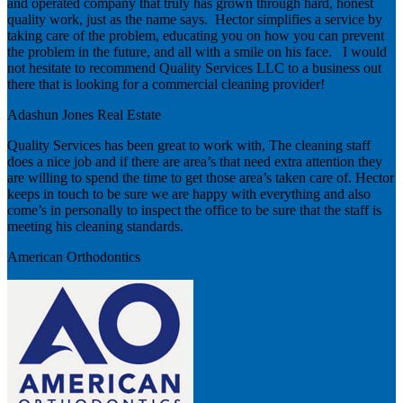
and operated company that truly has grown through hard, honest
quality work, just as the name says. Hector simplifies a service by
taking care of the problem, educating you on how you can prevent
the problem in the future, and all with a smile on his face. I would
not hesitate to recommend Quality Services LLC to a business out
there that is looking for a commercial cleaning provider!
Adashun Jones Real Estate
Quality Services has been great to work with, The cleaning staff
does a nice job and if there are area’s that need extra attention they
are willing to spend the time to get those area’s taken care of. Hector
keeps in touch to be sure we are happy with everything and also
come’s in personally to inspect the office to be sure that the staff is
meeting his cleaning standards.
American Orthodontics