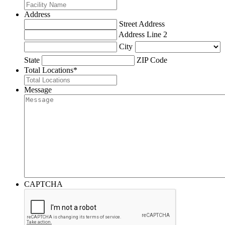
Address
Street Address
Address Line 2
City
State
ZIP Code
Total Locations
*
Message
CAPTCHA