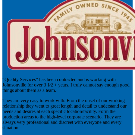
“Quality Services” has been contracted and is working with
Johnsonville for over 3 1⁄2 + years. I truly cannot say enough good
things about them as a team.
They are very easy to work with. From the onset of our working
relationship they went to great length and detail to understand our
needs and desires at each specific location/facility. Form the
production areas to the high-level corporate scenario. They are
always very professional and discreet with everyone and every
situation.