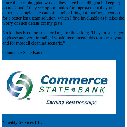
Once the cleaning plan was set they have been diligent in keeping
on track and if they see opportunities for improvement they will
either just simple take care of it and or bring it to our/ my attention
for a better long team solution, which I find invaluable as it takes the
worry of such details off my plate.
No job has been too small or large for the asking. They are all eager
to please and very friendly. I would recommend this team to anyone
and for most all cleaning scenario.”
Commerce State Bank
“Quality Services LLC