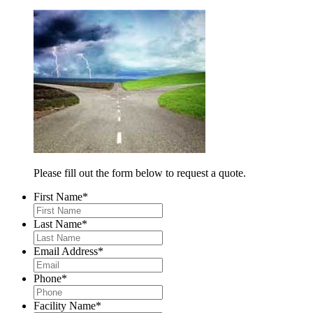
Please fill out the form below to request a quote.
First Name
*
Last Name
*
Email Address
*
Phone
*
Facility Name
*