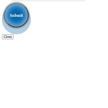
Close