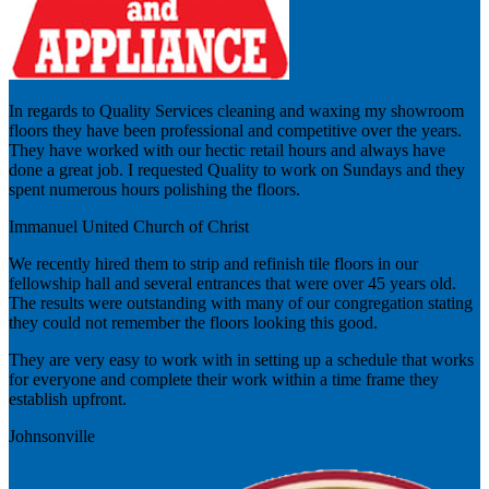
In regards to Quality Services cleaning and waxing my showroom
floors they have been professional and competitive over the years.
They have worked with our hectic retail hours and always have
done a great job. I requested Quality to work on Sundays and they
spent numerous hours polishing the floors.
Immanuel United Church of Christ
We recently hired them to strip and refinish tile floors in our
fellowship hall and several entrances that were over 45 years old.
The results were outstanding with many of our congregation stating
they could not remember the floors looking this good.
They are very easy to work with in setting up a schedule that works
for everyone and complete their work within a time frame they
establish upfront.
Johnsonville