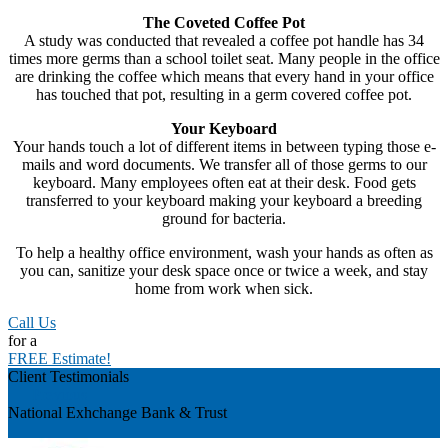
The Coveted Coffee Pot
A study was conducted that revealed a coffee pot handle has 34
times more germs than a school toilet seat. Many people in the office
are drinking the coffee which means that every hand in your office
has touched that pot, resulting in a germ covered coffee pot.
Your Keyboard
Your hands touch a lot of different items in between typing those e-
mails and word documents. We transfer all of those germs to our
keyboard. Many employees often eat at their desk. Food gets
transferred to your keyboard making your keyboard a breeding
ground for bacteria.
To help a healthy office environment, wash your hands as often as
you can, sanitize your desk space once or twice a week, and stay
home from work when sick.
Call Us
for a
FREE Estimate!
Client Testimonials
Previous
National Exhchange Bank & Trust