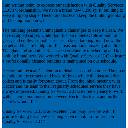
I am writing today to express our satisfaction with Quality Services
LLC’s workmanship. We have a brand new 8200 sp. ft. building to
keep in tip top shape. Hector and his team keep the building looking
and feeling brand new!
The building presents unimaginable challenges to keep it clean. We
have sculpted carpet, white floor tile, an unbelievable amount of
glass, and endless smooth surfaces to keep looking brand new. the
carpet and tile are in high traffic areas and look amazing at all times.
The glass and smooth surfaces are consistently touched up and kept
looking brand new. We worked with Quality Services LLC to insure
a professionally cleaned building is maintained on our schedule.
Hector and the team’s attention to detail is second to none. They pay
attention to the corners and back of desks where the dust and dirt
collect and is easily forgotten about. From the initial meeting with
Hector and his team to their regularly scheduled service they have
always impressed. Quality Services LLC is extremely easy to work
with. Their communication between Hector, his team, and us the
client is wonderful.
Quality Services LLC is an excellent company to work with. If
you’re looking for a new cleaning service look no further than
Quality Services LLC.”