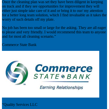
Once the cleaning plan was set they have been diligent in keeping
on track and if they see opportunities for improvement they will
either just simple take care of it and or bring it to our/ my attention
for a better long team solution, which I find invaluable as it takes the
worry of such details off my plate.
No job has been too small or large for the asking. They are all eager
to please and very friendly. I would recommend this team to anyone
and for most all cleaning scenario.”
Commerce State Bank
“Quality Services LLC