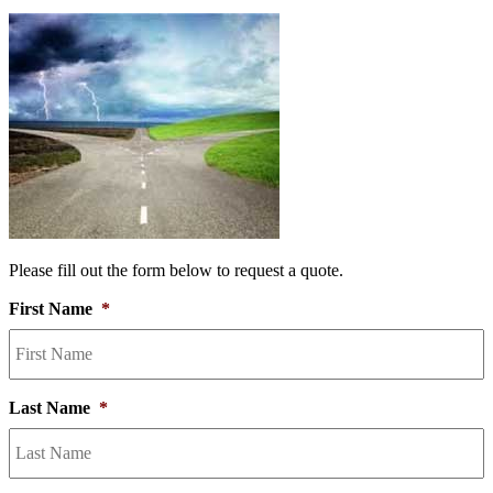
Please fill out the form below to request a quote.
First Name
*
Last Name
*