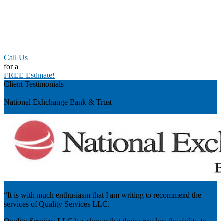
Call Us
for a
FREE Estimate!
Client Testimonials
Previous
National Exhchange Bank & Trust
“It is with much enthusiasm that I am writing to recommend the
services of Quality Services LLC.
Quality Services LLC has shown that their crew has the ability to