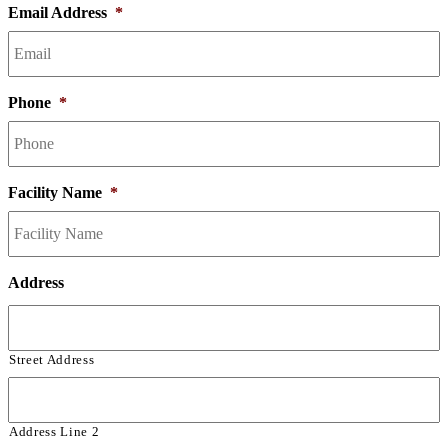
Email Address
*
Phone
*
Facility Name
*
Address
Street Address
Address Line 2