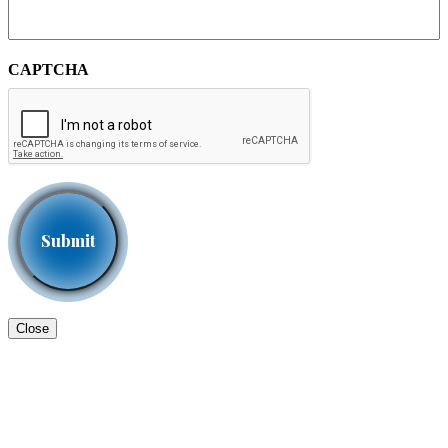
CAPTCHA
Close