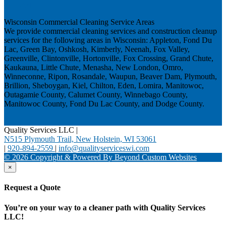
Next
Wisconsin Commercial Cleaning Service Areas
We provide commercial cleaning services and construction cleanup
services for the following areas in Wisconsin: Appleton, Fond Du
Lac, Green Bay, Oshkosh, Kimberly, Neenah, Fox Valley,
Greenville, Clintonville, Hortonville, Fox Crossing, Grand Chute,
Kaukauna, Little Chute, Menasha, New London, Omro,
Winneconne, Ripon, Rosandale, Waupun, Beaver Dam, Plymouth,
Brillion, Sheboygan, Kiel, Chilton, Eden, Lomira, Manitowoc,
Outagamie County, Calumet County, Winnebago County,
Manitowoc County, Fond Du Lac County, and Dodge County.
Quality Services LLC
|
N515 Plymouth Trail, New Holstein, WI 53061
|
920-894-2559
|
info@qualityserviceswi.com
© 2026 Copyright & Powered By Beyond Custom Websites
×
Request a Quote
You’re on your way to a cleaner path with Quality Services
LLC!