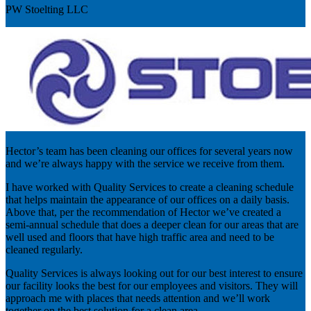
PW Stoelting LLC
Hector’s team has been cleaning our offices for several years now
and we’re always happy with the service we receive from them.
I have worked with Quality Services to create a cleaning schedule
that helps maintain the appearance of our offices on a daily basis.
Above that, per the recommendation of Hector we’ve created a
semi-annual schedule that does a deeper clean for our areas that are
well used and floors that have high traffic area and need to be
cleaned regularly.
Quality Services is always looking out for our best interest to ensure
our facility looks the best for our employees and visitors. They will
approach me with places that needs attention and we’ll work
together on the best solution for a clean area.