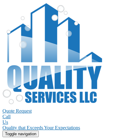
Quote Request
Call
Us
Quality that Exceeds Your Expectations
Toggle navigation