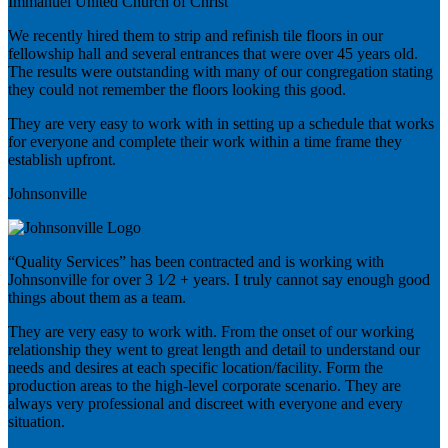
Immanuel United Church of Christ
We recently hired them to strip and refinish tile floors in our
fellowship hall and several entrances that were over 45 years old.
The results were outstanding with many of our congregation stating
they could not remember the floors looking this good.
They are very easy to work with in setting up a schedule that works
for everyone and complete their work within a time frame they
establish upfront.
Johnsonville
“Quality Services” has been contracted and is working with
Johnsonville for over 3 1⁄2 + years. I truly cannot say enough good
things about them as a team.
They are very easy to work with. From the onset of our working
relationship they went to great length and detail to understand our
needs and desires at each specific location/facility. Form the
production areas to the high-level corporate scenario. They are
always very professional and discreet with everyone and every
situation.