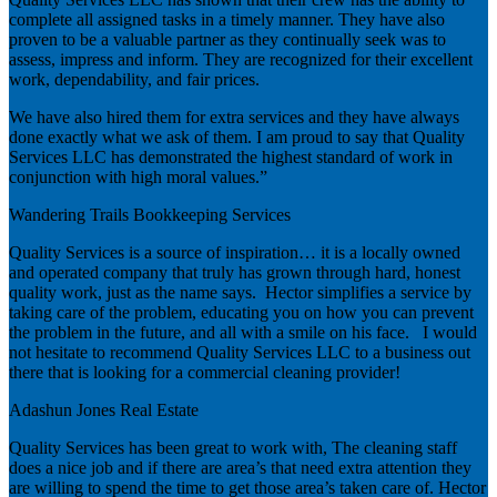
complete all assigned tasks in a timely manner. They have also
proven to be a valuable partner as they continually seek was to
assess, impress and inform. They are recognized for their excellent
work, dependability, and fair prices.
We have also hired them for extra services and they have always
done exactly what we ask of them. I am proud to say that Quality
Services LLC has demonstrated the highest standard of work in
conjunction with high moral values.”
Wandering Trails Bookkeeping Services
Quality Services is a source of inspiration… it is a locally owned
and operated company that truly has grown through hard, honest
quality work, just as the name says. Hector simplifies a service by
taking care of the problem, educating you on how you can prevent
the problem in the future, and all with a smile on his face. I would
not hesitate to recommend Quality Services LLC to a business out
there that is looking for a commercial cleaning provider!
Adashun Jones Real Estate
Quality Services has been great to work with, The cleaning staff
does a nice job and if there are area’s that need extra attention they
are willing to spend the time to get those area’s taken care of. Hector