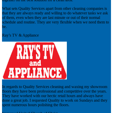
What sets Quality Services apart from other cleaning companies is
that they are always ready and willing to do whatever tasks we ask
of them, even when they are last minute or out of their normal
schedule and routine. They are very flexible when we need them to
be.
Ray’s TV & Appliance
In regards to Quality Services cleaning and waxing my showroom
floors they have been professional and competitive over the years.
They have worked with our hectic retail hours and always have
done a great job. I requested Quality to work on Sundays and they
spent numerous hours polishing the floors.