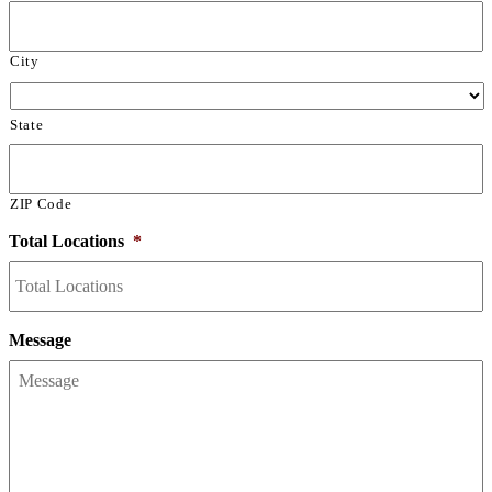
City
State
ZIP Code
Total Locations
*
Message