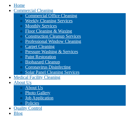
Home
Commercial Cleaning
Commercial Office Cleaning
Weekly Cleaning Services
Monthly Services
Floor Cleaning & Waxing
Construction Cleanup Services
Professional Window Cleaning
Carpet Cleaning
Pressure Washing & Services
Paint Restoration
Biohazard Cleanup
Coronavirus Disinfecting
Solar Panel Cleaning Services
Medical Facility Cleaning
About Us
About Us
Photo Gallery
Job Application
Policies
Quality Control
Blog