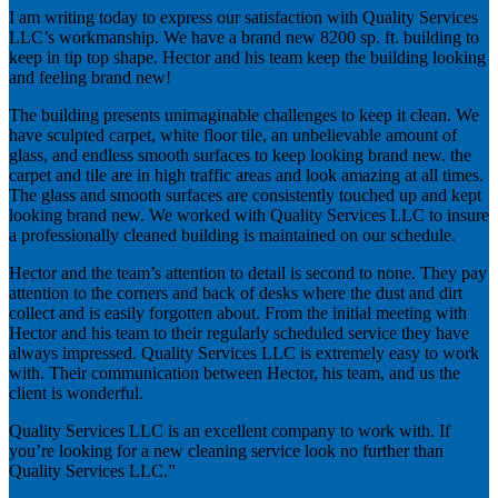
I am writing today to express our satisfaction with Quality Services
LLC’s workmanship. We have a brand new 8200 sp. ft. building to
keep in tip top shape. Hector and his team keep the building looking
and feeling brand new!
The building presents unimaginable challenges to keep it clean. We
have sculpted carpet, white floor tile, an unbelievable amount of
glass, and endless smooth surfaces to keep looking brand new. the
carpet and tile are in high traffic areas and look amazing at all times.
The glass and smooth surfaces are consistently touched up and kept
looking brand new. We worked with Quality Services LLC to insure
a professionally cleaned building is maintained on our schedule.
Hector and the team’s attention to detail is second to none. They pay
attention to the corners and back of desks where the dust and dirt
collect and is easily forgotten about. From the initial meeting with
Hector and his team to their regularly scheduled service they have
always impressed. Quality Services LLC is extremely easy to work
with. Their communication between Hector, his team, and us the
client is wonderful.
Quality Services LLC is an excellent company to work with. If
you’re looking for a new cleaning service look no further than
Quality Services LLC.”