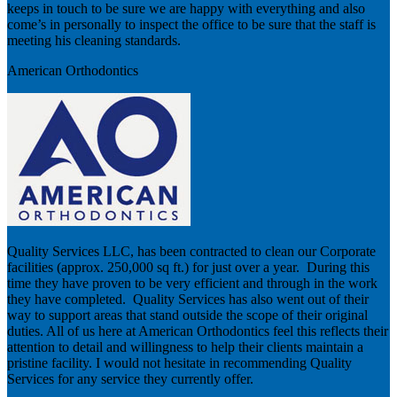
keeps in touch to be sure we are happy with everything and also
come’s in personally to inspect the office to be sure that the staff is
meeting his cleaning standards.
American Orthodontics
Quality Services LLC, has been contracted to clean our Corporate
facilities (approx. 250,000 sq ft.) for just over a year. During this
time they have proven to be very efficient and through in the work
they have completed. Quality Services has also went out of their
way to support areas that stand outside the scope of their original
duties. All of us here at American Orthodontics feel this reflects their
attention to detail and willingness to help their clients maintain a
pristine facility. I would not hesitate in recommending Quality
Services for any service they currently offer.