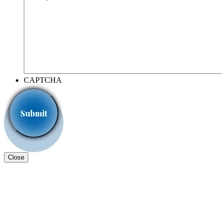
CAPTCHA
Close