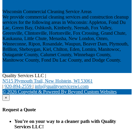
Next
Wisconsin Commercial Cleaning Service Areas
We provide commercial cleaning services and construction cleanup
services for the following areas in Wisconsin: Appleton, Fond Du
Lac, Green Bay, Oshkosh, Kimberly, Neenah, Fox Valley,
Greenville, Clintonville, Hortonville, Fox Crossing, Grand Chute,
Kaukauna, Little Chute, Menasha, New London, Omro,
Winneconne, Ripon, Rosandale, Waupun, Beaver Dam, Plymouth,
Brillion, Sheboygan, Kiel, Chilton, Eden, Lomira, Manitowoc,
Outagamie County, Calumet County, Winnebago County,
Manitowoc County, Fond Du Lac County, and Dodge County.
Quality Services LLC
|
N515 Plymouth Trail, New Holstein, WI 53061
|
920-894-2559
|
info@qualityserviceswi.com
© 2026 Copyright & Powered By Beyond Custom Websites
×
Request a Quote
You’re on your way to a cleaner path with Quality
Services LLC!