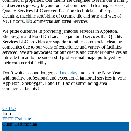
commercial properties. Our clients are delighted to learn our training
and services go way beyond general commercial cleaning services,
Quality Services LLC are certified floor technicians of carpet
cleaning, machine scrubbing of ceramic tile and strip and wax of
VCT floors.
We pride ourselves in providing janitorial services in Appleton,
Sheboygan and Fond Du Lac. The janitorial services that Quality
Services LLC provides are superior to other commercial cleaning
companies due to our years of experience and variety of facilities
serviced. We are advocates for our clients and consider ourselves an
intricate thread to the successful professional image portrayed by
their commercial facility.
Don’t wait a second longer,
call us today
and start the New Year
with quality, professional and exceptional janitorial services in your
Appleton, Sheboygan, Fond Du Lac or surrounding area
commercial facility!
Call Us
for a
FREE Estimate!
Client Testimonials
Previous