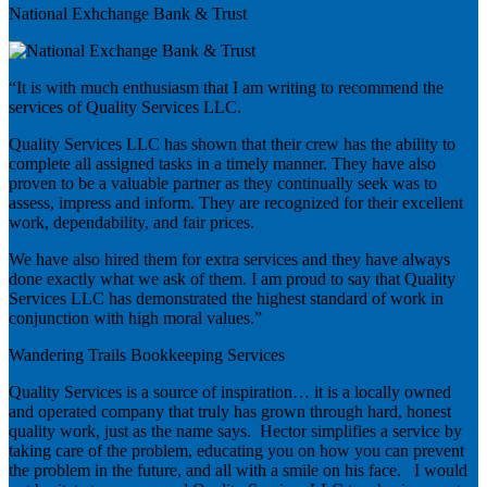
National Exhchange Bank & Trust
“It is with much enthusiasm that I am writing to recommend the
services of Quality Services LLC.
Quality Services LLC has shown that their crew has the ability to
complete all assigned tasks in a timely manner. They have also
proven to be a valuable partner as they continually seek was to
assess, impress and inform. They are recognized for their excellent
work, dependability, and fair prices.
We have also hired them for extra services and they have always
done exactly what we ask of them. I am proud to say that Quality
Services LLC has demonstrated the highest standard of work in
conjunction with high moral values.”
Wandering Trails Bookkeeping Services
Quality Services is a source of inspiration… it is a locally owned
and operated company that truly has grown through hard, honest
quality work, just as the name says. Hector simplifies a service by
taking care of the problem, educating you on how you can prevent
the problem in the future, and all with a smile on his face. I would