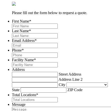
Please fill out the form below to request a quote.
First Name
*
Last Name
*
Email Address
*
Phone
*
Facility Name
*
Address
Street Address
Address Line 2
City
State
ZIP Code
Total Locations
*
Message