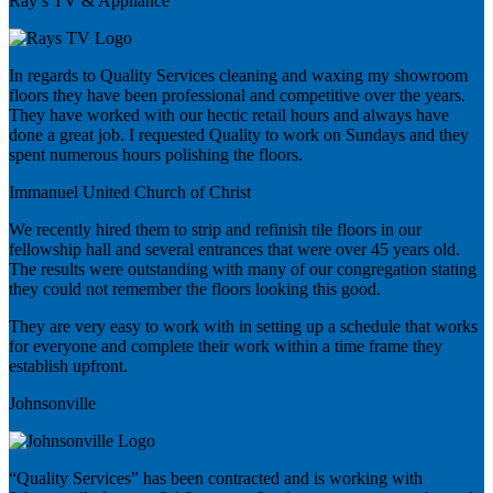
Ray’s TV & Appliance
In regards to Quality Services cleaning and waxing my showroom
floors they have been professional and competitive over the years.
They have worked with our hectic retail hours and always have
done a great job. I requested Quality to work on Sundays and they
spent numerous hours polishing the floors.
Immanuel United Church of Christ
We recently hired them to strip and refinish tile floors in our
fellowship hall and several entrances that were over 45 years old.
The results were outstanding with many of our congregation stating
they could not remember the floors looking this good.
They are very easy to work with in setting up a schedule that works
for everyone and complete their work within a time frame they
establish upfront.
Johnsonville
“Quality Services” has been contracted and is working with