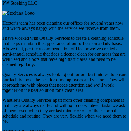
PW Stoelting LLC
Hector’s team has been cleaning our offices for several years now
and we’re always happy with the service we receive from them.
I have worked with Quality Services to create a cleaning schedule
that helps maintain the appearance of our offices on a daily basis.
Above that, per the recommendation of Hector we’ve created a
semi-annual schedule that does a deeper clean for our areas that are
well used and floors that have high traffic area and need to be
cleaned regularly.
Quality Services is always looking out for our best interest to ensure
our facility looks the best for our employees and visitors. They will
approach me with places that needs attention and we’ll work
together on the best solution for a clean area.
What sets Quality Services apart from other cleaning companies is
that they are always ready and willing to do whatever tasks we ask
of them, even when they are last minute or out of their normal
schedule and routine. They are very flexible when we need them to
be.