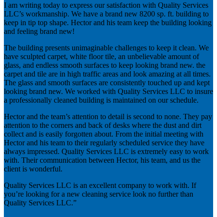
I am writing today to express our satisfaction with Quality Services
LLC’s workmanship. We have a brand new 8200 sp. ft. building to
keep in tip top shape. Hector and his team keep the building looking
and feeling brand new!
The building presents unimaginable challenges to keep it clean. We
have sculpted carpet, white floor tile, an unbelievable amount of
glass, and endless smooth surfaces to keep looking brand new. the
carpet and tile are in high traffic areas and look amazing at all times.
The glass and smooth surfaces are consistently touched up and kept
looking brand new. We worked with Quality Services LLC to insure
a professionally cleaned building is maintained on our schedule.
Hector and the team’s attention to detail is second to none. They pay
attention to the corners and back of desks where the dust and dirt
collect and is easily forgotten about. From the initial meeting with
Hector and his team to their regularly scheduled service they have
always impressed. Quality Services LLC is extremely easy to work
with. Their communication between Hector, his team, and us the
client is wonderful.
Quality Services LLC is an excellent company to work with. If
you’re looking for a new cleaning service look no further than
Quality Services LLC.”