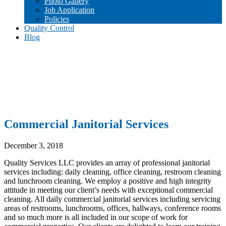
Photo Gallery
Job Application
Policies
Quality Control
Blog
Commercial Janitorial Services
December 3, 2018
Quality Services LLC provides an array of professional janitorial
services including: daily cleaning, office cleaning, restroom cleaning
and lunchroom cleaning. We employ a positive and high integrity
attitude in meeting our client’s needs with exceptional commercial
cleaning. All daily commercial janitorial services including servicing
areas of restrooms, lunchrooms, offices, hallways, conference rooms
and so much more is all included in our scope of work for