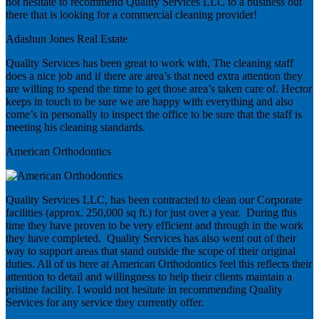
not hesitate to recommend Quality Services LLC to a business out
there that is looking for a commercial cleaning provider!
Adashun Jones Real Estate
Quality Services has been great to work with, The cleaning staff
does a nice job and if there are area’s that need extra attention they
are willing to spend the time to get those area’s taken care of. Hector
keeps in touch to be sure we are happy with everything and also
come’s in personally to inspect the office to be sure that the staff is
meeting his cleaning standards.
American Orthodontics
Quality Services LLC, has been contracted to clean our Corporate
facilities (approx. 250,000 sq ft.) for just over a year. During this
time they have proven to be very efficient and through in the work
they have completed. Quality Services has also went out of their
way to support areas that stand outside the scope of their original
duties. All of us here at American Orthodontics feel this reflects their
attention to detail and willingness to help their clients maintain a
pristine facility. I would not hesitate in recommending Quality
Services for any service they currently offer.