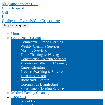
Quote Request
Call
Us
Quality that Exceeds Your Expectations
Toggle navigation
Home
Commercial Cleaning
Commercial Office Cleaning
Weekly Cleaning Services
Monthly Services
Floor Cleaning & Waxing
Construction Cleanup Services
Professional Window Cleaning
Carpet Cleaning
Pressure Washing & Services
Paint Restoration
Biohazard Cleanup
Coronavirus Disinfecting
Solar Panel Cleaning Services
Medical Facility Cleaning
About Us
About Us