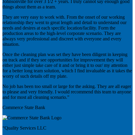
Johnsonville for over 3 1⁄2 + years. I truly cannot say enough good
things about them as a team.
They are very easy to work with. From the onset of our working
relationship they went to great length and detail to understand our
needs and desires at each specific location/facility. Form the
production areas to the high-level corporate scenario. They are
always very professional and discreet with everyone and every
situation.
Once the cleaning plan was set they have been diligent in keeping
on track and if they see opportunities for improvement they will
either just simple take care of it and or bring it to our/ my attention
for a better long team solution, which I find invaluable as it takes the
worry of such details off my plate.
No job has been too small or large for the asking. They are all eager
to please and very friendly. I would recommend this team to anyone
and for most all cleaning scenario.”
Commerce State Bank
“Quality Services LLC