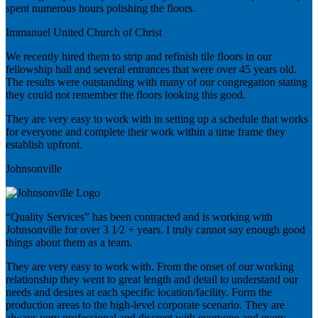
spent numerous hours polishing the floors.
Immanuel United Church of Christ
We recently hired them to strip and refinish tile floors in our
fellowship hall and several entrances that were over 45 years old.
The results were outstanding with many of our congregation stating
they could not remember the floors looking this good.
They are very easy to work with in setting up a schedule that works
for everyone and complete their work within a time frame they
establish upfront.
Johnsonville
“Quality Services” has been contracted and is working with
Johnsonville for over 3 1⁄2 + years. I truly cannot say enough good
things about them as a team.
They are very easy to work with. From the onset of our working
relationship they went to great length and detail to understand our
needs and desires at each specific location/facility. Form the
production areas to the high-level corporate scenario. They are
always very professional and discreet with everyone and every