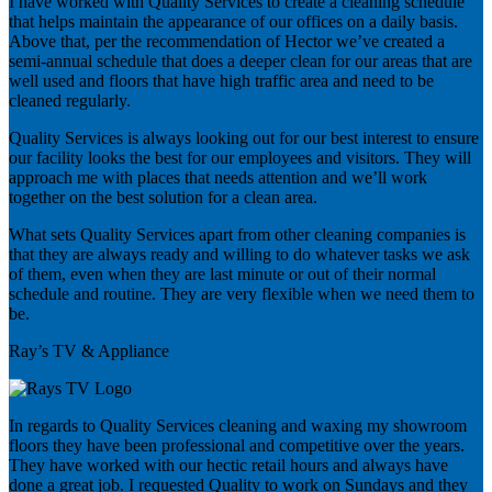
I have worked with Quality Services to create a cleaning schedule
that helps maintain the appearance of our offices on a daily basis.
Above that, per the recommendation of Hector we’ve created a
semi-annual schedule that does a deeper clean for our areas that are
well used and floors that have high traffic area and need to be
cleaned regularly.
Quality Services is always looking out for our best interest to ensure
our facility looks the best for our employees and visitors. They will
approach me with places that needs attention and we’ll work
together on the best solution for a clean area.
What sets Quality Services apart from other cleaning companies is
that they are always ready and willing to do whatever tasks we ask
of them, even when they are last minute or out of their normal
schedule and routine. They are very flexible when we need them to
be.
Ray’s TV & Appliance
In regards to Quality Services cleaning and waxing my showroom
floors they have been professional and competitive over the years.
They have worked with our hectic retail hours and always have
done a great job. I requested Quality to work on Sundays and they