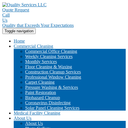
Quote Request
Call
Us
Quality that Exceeds Your Expectations
Toggle navigation
Home
Commercial Cleaning
Commercial Office Cleaning
Weekly Cleaning Services
Monthly Services
Floor Cleaning & Waxing
Construction Cleanup Services
Professional Window Cleaning
Carpet Cleaning
Pressure Washing & Services
Paint Restoration
Biohazard Cleanup
Coronavirus Disinfecting
Solar Panel Cleaning Services
Medical Facility Cleaning
About Us
About Us