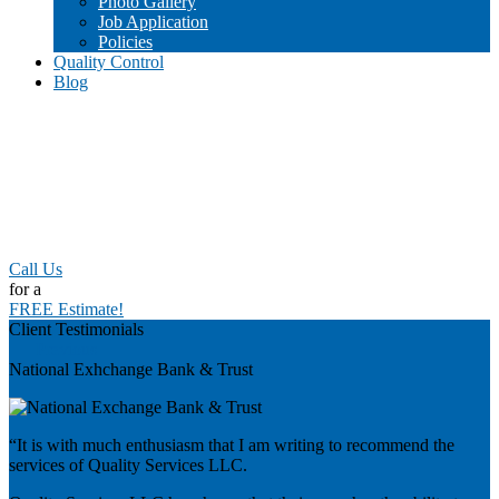
Photo Gallery
Job Application
Policies
Quality Control
Blog
Call Us
for a
FREE Estimate!
Client Testimonials
Previous
National Exhchange Bank & Trust
“It is with much enthusiasm that I am writing to recommend the
services of Quality Services LLC.