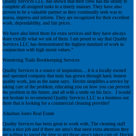
Quality Services LLC has shown that their crew has the ability to
complete all assigned tasks in a timely manner. They have also
proven to be a valuable partner as they continually seek was to
assess, impress and inform. They are recognized for their excellent
work, dependability, and fair prices.
We have also hired them for extra services and they have always
done exactly what we ask of them. I am proud to say that Quality
Services LLC has demonstrated the highest standard of work in
conjunction with high moral values.”
Wandering Trails Bookkeeping Services
Quality Services is a source of inspiration… it is a locally owned
and operated company that truly has grown through hard, honest
quality work, just as the name says. Hector simplifies a service by
taking care of the problem, educating you on how you can prevent
the problem in the future, and all with a smile on his face. I would
not hesitate to recommend Quality Services LLC to a business out
there that is looking for a commercial cleaning provider!
Adashun Jones Real Estate
Quality Services has been great to work with, The cleaning staff
does a nice job and if there are area’s that need extra attention they
are willing to spend the time to get those area’s taken care of. Hector