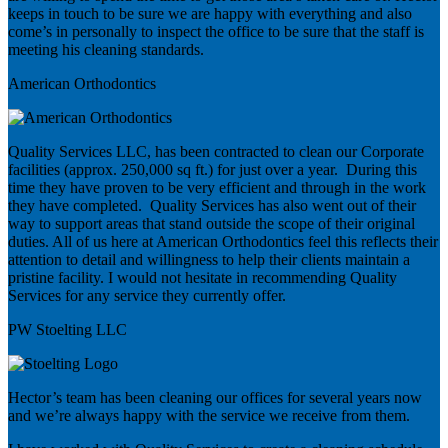
keeps in touch to be sure we are happy with everything and also
come’s in personally to inspect the office to be sure that the staff is
meeting his cleaning standards.
American Orthodontics
Quality Services LLC, has been contracted to clean our Corporate
facilities (approx. 250,000 sq ft.) for just over a year. During this
time they have proven to be very efficient and through in the work
they have completed. Quality Services has also went out of their
way to support areas that stand outside the scope of their original
duties. All of us here at American Orthodontics feel this reflects their
attention to detail and willingness to help their clients maintain a
pristine facility. I would not hesitate in recommending Quality
Services for any service they currently offer.
PW Stoelting LLC
Hector’s team has been cleaning our offices for several years now
and we’re always happy with the service we receive from them.