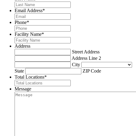
Email Address
*
Phone
*
Facility Name
*
Address
Street Address
Address Line 2
City
State
ZIP Code
Total Locations
*
Message