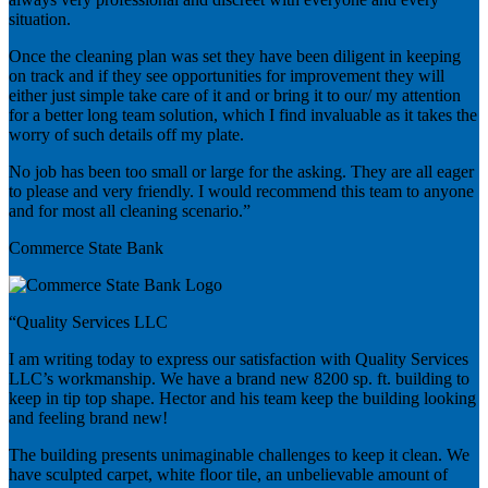
situation.
Once the cleaning plan was set they have been diligent in keeping
on track and if they see opportunities for improvement they will
either just simple take care of it and or bring it to our/ my attention
for a better long team solution, which I find invaluable as it takes the
worry of such details off my plate.
No job has been too small or large for the asking. They are all eager
to please and very friendly. I would recommend this team to anyone
and for most all cleaning scenario.”
Commerce State Bank
“Quality Services LLC
I am writing today to express our satisfaction with Quality Services
LLC’s workmanship. We have a brand new 8200 sp. ft. building to
keep in tip top shape. Hector and his team keep the building looking
and feeling brand new!
The building presents unimaginable challenges to keep it clean. We
have sculpted carpet, white floor tile, an unbelievable amount of