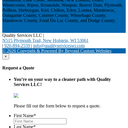
Winneconne, Ripon, Rosandale, Waupun, Beaver Dam, Plymouth,
Brillion, Sheboygan, Kiel, Chilton, Eden, Lomira, Manitowoc,
Outagamie County, Calumet County, Winnebago County,
Manitowoc County, Fond Du Lac County, and Dodge County.
Quality Services LLC
|
N515 Plymouth Trail, New Holstein, WI 53061
|
920-894-2559
|
info@qualityserviceswi.com
© 2026 Copyright & Powered By Beyond Custom Websites
×
Request a Quote
You’re on your way to a cleaner path with Quality
Services LLC!
Please fill out the form below to request a quote.
First Name
*
Last Name
*