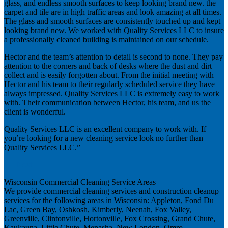
glass, and endless smooth surfaces to keep looking brand new. the
carpet and tile are in high traffic areas and look amazing at all times.
The glass and smooth surfaces are consistently touched up and kept
looking brand new. We worked with Quality Services LLC to insure
a professionally cleaned building is maintained on our schedule.
Hector and the team’s attention to detail is second to none. They pay
attention to the corners and back of desks where the dust and dirt
collect and is easily forgotten about. From the initial meeting with
Hector and his team to their regularly scheduled service they have
always impressed. Quality Services LLC is extremely easy to work
with. Their communication between Hector, his team, and us the
client is wonderful.
Quality Services LLC is an excellent company to work with. If
you’re looking for a new cleaning service look no further than
Quality Services LLC.”
Next
Wisconsin Commercial Cleaning Service Areas
We provide commercial cleaning services and construction cleanup
services for the following areas in Wisconsin: Appleton, Fond Du
Lac, Green Bay, Oshkosh, Kimberly, Neenah, Fox Valley,
Greenville, Clintonville, Hortonville, Fox Crossing, Grand Chute,
Kaukauna, Little Chute, Menasha, New London, Omro,