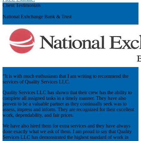
Client Testimonials
Previous
National Exhchange Bank & Trust
“It is with much enthusiasm that I am writing to recommend the
services of Quality Services LLC.
Quality Services LLC has shown that their crew has the ability to
complete all assigned tasks in a timely manner. They have also
proven to be a valuable partner as they continually seek was to
assess, impress and inform. They are recognized for their excellent
work, dependability, and fair prices.
We have also hired them for extra services and they have always
done exactly what we ask of them. I am proud to say that Quality
Services LLC has demonstrated the highest standard of work in