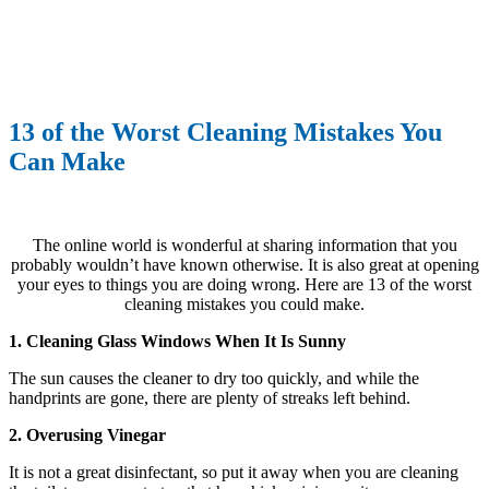
13 of the Worst Cleaning Mistakes You
Can Make
The online world is wonderful at sharing information that you
probably wouldn’t have known otherwise. It is also great at opening
your eyes to things you are doing wrong. Here are 13 of the worst
cleaning mistakes you could make.
1. Cleaning Glass Windows When It Is Sunny
The sun causes the cleaner to dry too quickly, and while the
handprints are gone, there are plenty of streaks left behind.
2. Overusing Vinegar
It is not a great disinfectant, so put it away when you are cleaning