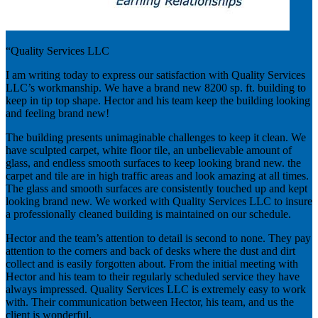
“Quality Services LLC
I am writing today to express our satisfaction with Quality Services
LLC’s workmanship. We have a brand new 8200 sp. ft. building to
keep in tip top shape. Hector and his team keep the building looking
and feeling brand new!
The building presents unimaginable challenges to keep it clean. We
have sculpted carpet, white floor tile, an unbelievable amount of
glass, and endless smooth surfaces to keep looking brand new. the
carpet and tile are in high traffic areas and look amazing at all times.
The glass and smooth surfaces are consistently touched up and kept
looking brand new. We worked with Quality Services LLC to insure
a professionally cleaned building is maintained on our schedule.
Hector and the team’s attention to detail is second to none. They pay
attention to the corners and back of desks where the dust and dirt
collect and is easily forgotten about. From the initial meeting with
Hector and his team to their regularly scheduled service they have
always impressed. Quality Services LLC is extremely easy to work
with. Their communication between Hector, his team, and us the
client is wonderful.