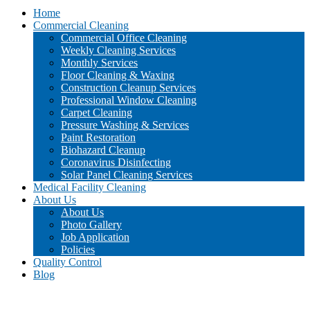
Home
Commercial Cleaning
Commercial Office Cleaning
Weekly Cleaning Services
Monthly Services
Floor Cleaning & Waxing
Construction Cleanup Services
Professional Window Cleaning
Carpet Cleaning
Pressure Washing & Services
Paint Restoration
Biohazard Cleanup
Coronavirus Disinfecting
Solar Panel Cleaning Services
Medical Facility Cleaning
About Us
About Us
Photo Gallery
Job Application
Policies
Quality Control
Blog