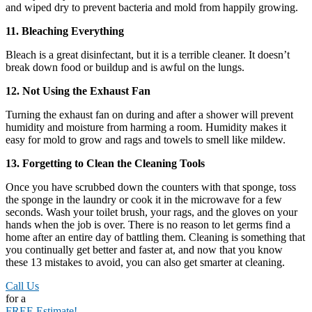
and wiped dry to prevent bacteria and mold from happily growing.
11. Bleaching Everything
Bleach is a great disinfectant, but it is a terrible cleaner. It doesn’t
break down food or buildup and is awful on the lungs.
12. Not Using the Exhaust Fan
Turning the exhaust fan on during and after a shower will prevent
humidity and moisture from harming a room. Humidity makes it
easy for mold to grow and rags and towels to smell like mildew.
13. Forgetting to Clean the Cleaning Tools
Once you have scrubbed down the counters with that sponge, toss
the sponge in the laundry or cook it in the microwave for a few
seconds. Wash your toilet brush, your rags, and the gloves on your
hands when the job is over. There is no reason to let germs find a
home after an entire day of battling them. Cleaning is something that
you continually get better and faster at, and now that you know
these 13 mistakes to avoid, you can also get smarter at cleaning.
Call Us
for a
FREE Estimate!