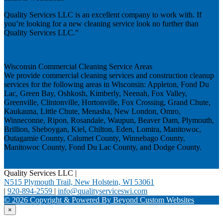
Quality Services LLC is an excellent company to work with. If
you’re looking for a new cleaning service look no further than
Quality Services LLC.”
Next
Wisconsin Commercial Cleaning Service Areas
We provide commercial cleaning services and construction cleanup
services for the following areas in Wisconsin: Appleton, Fond Du
Lac, Green Bay, Oshkosh, Kimberly, Neenah, Fox Valley,
Greenville, Clintonville, Hortonville, Fox Crossing, Grand Chute,
Kaukauna, Little Chute, Menasha, New London, Omro,
Winneconne, Ripon, Rosandale, Waupun, Beaver Dam, Plymouth,
Brillion, Sheboygan, Kiel, Chilton, Eden, Lomira, Manitowoc,
Outagamie County, Calumet County, Winnebago County,
Manitowoc County, Fond Du Lac County, and Dodge County.
Quality Services LLC
|
N515 Plymouth Trail, New Holstein, WI 53061
|
920-894-2559
|
info@qualityserviceswi.com
© 2026 Copyright & Powered By Beyond Custom Websites
×