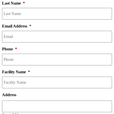
Last Name
*
Email Address
*
Phone
*
Facility Name
*
Address