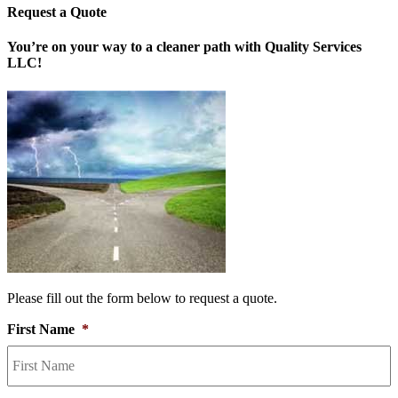
Request a Quote
You’re on your way to a cleaner path with Quality Services
LLC!
Please fill out the form below to request a quote.
First Name
*