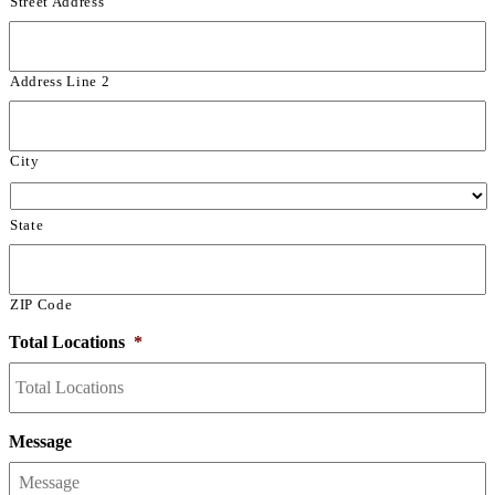
Street Address
Address Line 2
City
State
ZIP Code
Total Locations
*
Message