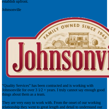
establish upfront.
Johnsonville
“Quality Services” has been contracted and is working with
Johnsonville for over 3 1⁄2 + years. I truly cannot say enough good
things about them as a team.
They are very easy to work with. From the onset of our working
relationship they went to great length and detail to understand our