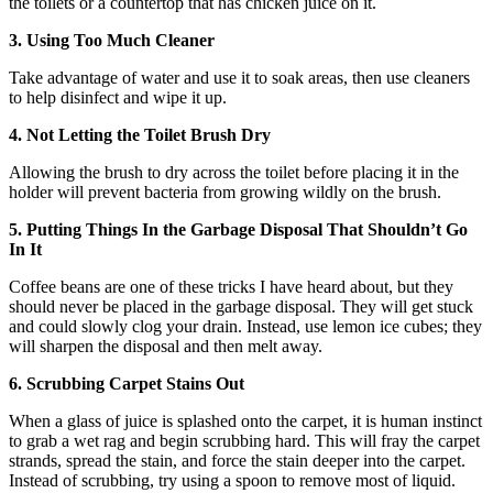
the toilets or a countertop that has chicken juice on it.
3. Using Too Much Cleaner
Take advantage of water and use it to soak areas, then use cleaners
to help disinfect and wipe it up.
4. Not Letting the Toilet Brush Dry
Allowing the brush to dry across the toilet before placing it in the
holder will prevent bacteria from growing wildly on the brush.
5. Putting Things In the Garbage Disposal That Shouldn’t Go
In It
Coffee beans are one of these tricks I have heard about, but they
should never be placed in the garbage disposal. They will get stuck
and could slowly clog your drain. Instead, use lemon ice cubes; they
will sharpen the disposal and then melt away.
6. Scrubbing Carpet Stains Out
When a glass of juice is splashed onto the carpet, it is human instinct
to grab a wet rag and begin scrubbing hard. This will fray the carpet
strands, spread the stain, and force the stain deeper into the carpet.
Instead of scrubbing, try using a spoon to remove most of liquid.