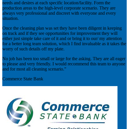
needs and desires at each specific location/facility. Form the
production areas to the high-level corporate scenario. They are
always very professional and discreet with everyone and every
situation.
Once the cleaning plan was set they have been diligent in keeping
on track and if they see opportunities for improvement they will
either just simple take care of it and or bring it to our/ my attention
for a better long team solution, which I find invaluable as it takes the
worry of such details off my plate.
No job has been too small or large for the asking. They are all eager
to please and very friendly. I would recommend this team to anyone
and for most all cleaning scenario.”
Commerce State Bank