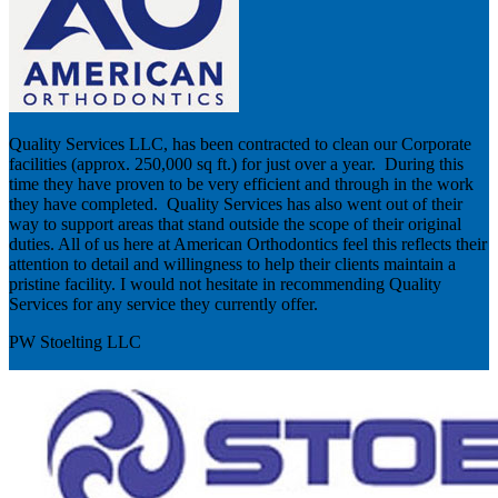
Quality Services LLC, has been contracted to clean our Corporate
facilities (approx. 250,000 sq ft.) for just over a year. During this
time they have proven to be very efficient and through in the work
they have completed. Quality Services has also went out of their
way to support areas that stand outside the scope of their original
duties. All of us here at American Orthodontics feel this reflects their
attention to detail and willingness to help their clients maintain a
pristine facility. I would not hesitate in recommending Quality
Services for any service they currently offer.
PW Stoelting LLC