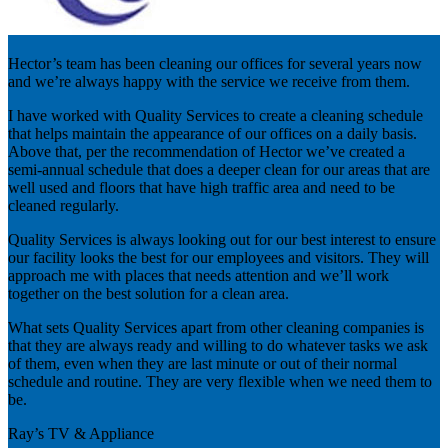
Hector’s team has been cleaning our offices for several years now
and we’re always happy with the service we receive from them.
I have worked with Quality Services to create a cleaning schedule
that helps maintain the appearance of our offices on a daily basis.
Above that, per the recommendation of Hector we’ve created a
semi-annual schedule that does a deeper clean for our areas that are
well used and floors that have high traffic area and need to be
cleaned regularly.
Quality Services is always looking out for our best interest to ensure
our facility looks the best for our employees and visitors. They will
approach me with places that needs attention and we’ll work
together on the best solution for a clean area.
What sets Quality Services apart from other cleaning companies is
that they are always ready and willing to do whatever tasks we ask
of them, even when they are last minute or out of their normal
schedule and routine. They are very flexible when we need them to
be.
Ray’s TV & Appliance