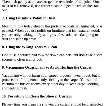
Then, dab gently at the area to get the remainder of the juice. Once
most of it is removed, use carpet cleaner to get the rest of the stain
out.
7. Using Furniture Polish to Dust
Most furniture today already has protective coats, is laminated, or is
painted. When you use polish on furniture that isn’t natural wood,
you are only making it oily and gross. Instead, use a damp rag to
dust and shine up areas.
8. Using the Wrong Tools to Clean
Don’t use a scratch pad to wipe down cabinets, but don’t use a soft
sponge to clean a dirty pot.
9. Vacuuming Occasionally to Avoid Hurting the Carpet
Vacuuming will not harm your carpet. It doesn’t wear it out, but it
protects dirt from permanently sticking to the carpet. You should
vacuum the busiest rooms every other day to keep carpet looking
and feeling fresh.
10. Forgetting to Clean the Shower Curtain
PEvery time you clean the shower, the curtain should be disinfected