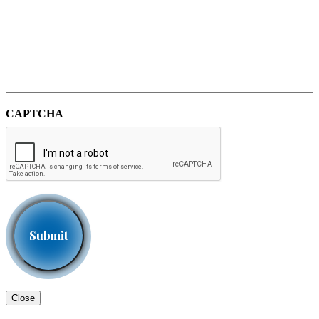
CAPTCHA
Close