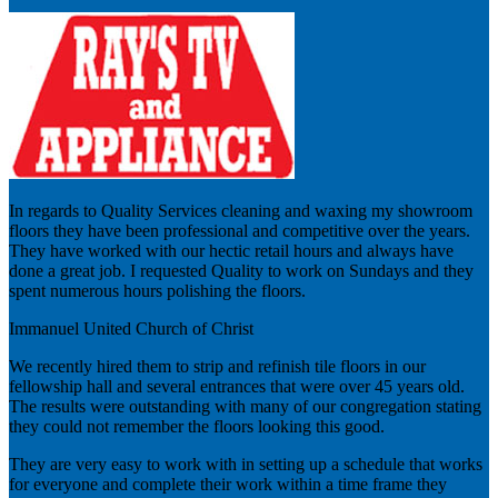
In regards to Quality Services cleaning and waxing my showroom
floors they have been professional and competitive over the years.
They have worked with our hectic retail hours and always have
done a great job. I requested Quality to work on Sundays and they
spent numerous hours polishing the floors.
Immanuel United Church of Christ
We recently hired them to strip and refinish tile floors in our
fellowship hall and several entrances that were over 45 years old.
The results were outstanding with many of our congregation stating
they could not remember the floors looking this good.
They are very easy to work with in setting up a schedule that works
for everyone and complete their work within a time frame they