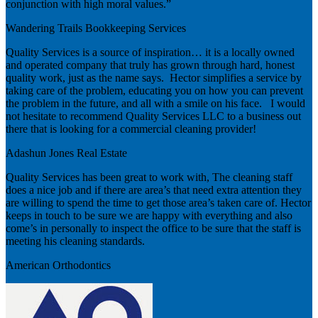
conjunction with high moral values.”
Wandering Trails Bookkeeping Services
Quality Services is a source of inspiration… it is a locally owned
and operated company that truly has grown through hard, honest
quality work, just as the name says. Hector simplifies a service by
taking care of the problem, educating you on how you can prevent
the problem in the future, and all with a smile on his face. I would
not hesitate to recommend Quality Services LLC to a business out
there that is looking for a commercial cleaning provider!
Adashun Jones Real Estate
Quality Services has been great to work with, The cleaning staff
does a nice job and if there are area’s that need extra attention they
are willing to spend the time to get those area’s taken care of. Hector
keeps in touch to be sure we are happy with everything and also
come’s in personally to inspect the office to be sure that the staff is
meeting his cleaning standards.
American Orthodontics