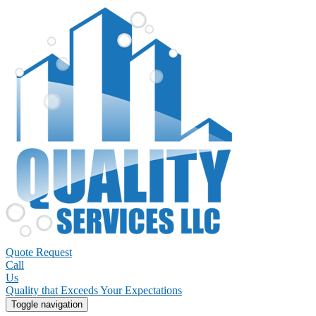
Quote Request
Call
Us
Quality that Exceeds Your Expectations
Toggle navigation