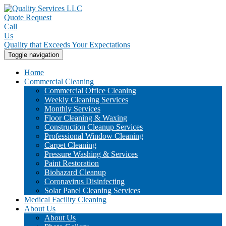
Quote Request
Call
Us
Quality that Exceeds Your Expectations
Toggle navigation
Home
Commercial Cleaning
Commercial Office Cleaning
Weekly Cleaning Services
Monthly Services
Floor Cleaning & Waxing
Construction Cleanup Services
Professional Window Cleaning
Carpet Cleaning
Pressure Washing & Services
Paint Restoration
Biohazard Cleanup
Coronavirus Disinfecting
Solar Panel Cleaning Services
Medical Facility Cleaning
About Us
About Us