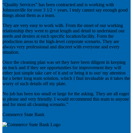
“Quality Services” has been contracted and is working with
Johnsonville for over 3 1⁄2 + years. I truly cannot say enough good
things about them as a team.
They are very easy to work with. From the onset of our working
relationship they went to great length and detail to understand our
needs and desires at each specific location/facility. Form the
production areas to the high-level corporate scenario. They are
always very professional and discreet with everyone and every
situation.
Once the cleaning plan was set they have been diligent in keeping
on track and if they see opportunities for improvement they will
either just simple take care of it and or bring it to our/ my attention
for a better long team solution, which I find invaluable as it takes the
worry of such details off my plate.
No job has been too small or large for the asking. They are all eager
to please and very friendly. I would recommend this team to anyone
and for most all cleaning scenario.”
Commerce State Bank