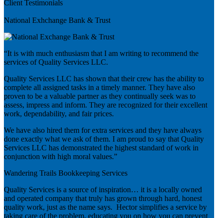
Client Testimonials
Previous
National Exhchange Bank & Trust
“It is with much enthusiasm that I am writing to recommend the
services of Quality Services LLC.
Quality Services LLC has shown that their crew has the ability to
complete all assigned tasks in a timely manner. They have also
proven to be a valuable partner as they continually seek was to
assess, impress and inform. They are recognized for their excellent
work, dependability, and fair prices.
We have also hired them for extra services and they have always
done exactly what we ask of them. I am proud to say that Quality
Services LLC has demonstrated the highest standard of work in
conjunction with high moral values.”
Wandering Trails Bookkeeping Services
Quality Services is a source of inspiration… it is a locally owned
and operated company that truly has grown through hard, honest
quality work, just as the name says. Hector simplifies a service by
taking care of the problem, educating you on how you can prevent