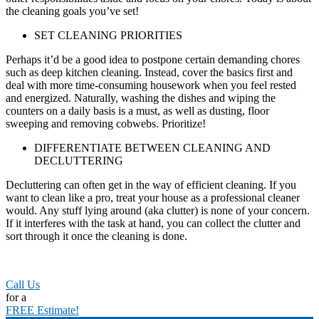
the cleaning goals you’ve set!
SET CLEANING PRIORITIES
Perhaps it’d be a good idea to postpone certain demanding chores
such as deep kitchen cleaning. Instead, cover the basics first and
deal with more time-consuming housework when you feel rested
and energized. Naturally, washing the dishes and wiping the
counters on a daily basis is a must, as well as dusting, floor
sweeping and removing cobwebs. Prioritize!
DIFFERENTIATE BETWEEN CLEANING AND
DECLUTTERING
Decluttering can often get in the way of efficient cleaning. If you
want to clean like a pro, treat your house as a professional cleaner
would. Any stuff lying around (aka clutter) is none of your concern.
If it interferes with the task at hand, you can collect the clutter and
sort through it once the cleaning is done.
Call Us
for a
FREE Estimate!