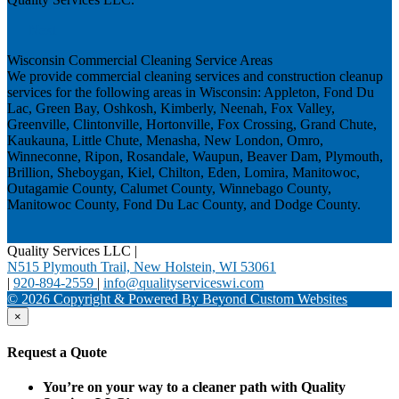
Next
Wisconsin Commercial Cleaning Service Areas
We provide commercial cleaning services and construction cleanup
services for the following areas in Wisconsin: Appleton, Fond Du
Lac, Green Bay, Oshkosh, Kimberly, Neenah, Fox Valley,
Greenville, Clintonville, Hortonville, Fox Crossing, Grand Chute,
Kaukauna, Little Chute, Menasha, New London, Omro,
Winneconne, Ripon, Rosandale, Waupun, Beaver Dam, Plymouth,
Brillion, Sheboygan, Kiel, Chilton, Eden, Lomira, Manitowoc,
Outagamie County, Calumet County, Winnebago County,
Manitowoc County, Fond Du Lac County, and Dodge County.
Quality Services LLC
|
N515 Plymouth Trail, New Holstein, WI 53061
|
920-894-2559
|
info@qualityserviceswi.com
© 2026 Copyright & Powered By Beyond Custom Websites
×
Request a Quote
You’re on your way to a cleaner path with Quality