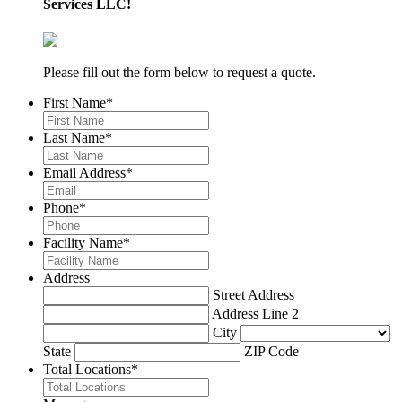
Services LLC!
Please fill out the form below to request a quote.
First Name
*
Last Name
*
Email Address
*
Phone
*
Facility Name
*
Address
Street Address
Address Line 2
City
State
ZIP Code
Total Locations
*