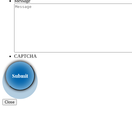
Message
CAPTCHA
Close