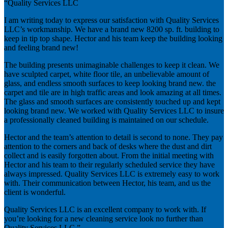
“Quality Services LLC
I am writing today to express our satisfaction with Quality Services
LLC’s workmanship. We have a brand new 8200 sp. ft. building to
keep in tip top shape. Hector and his team keep the building looking
and feeling brand new!
The building presents unimaginable challenges to keep it clean. We
have sculpted carpet, white floor tile, an unbelievable amount of
glass, and endless smooth surfaces to keep looking brand new. the
carpet and tile are in high traffic areas and look amazing at all times.
The glass and smooth surfaces are consistently touched up and kept
looking brand new. We worked with Quality Services LLC to insure
a professionally cleaned building is maintained on our schedule.
Hector and the team’s attention to detail is second to none. They pay
attention to the corners and back of desks where the dust and dirt
collect and is easily forgotten about. From the initial meeting with
Hector and his team to their regularly scheduled service they have
always impressed. Quality Services LLC is extremely easy to work
with. Their communication between Hector, his team, and us the
client is wonderful.
Quality Services LLC is an excellent company to work with. If
you’re looking for a new cleaning service look no further than
Quality Services LLC.”