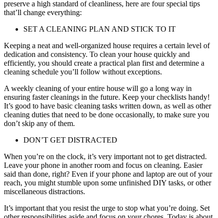
preserve a high standard of cleanliness, here are four special tips
that’ll change everything:
SET A CLEANING PLAN AND STICK TO IT
Keeping a neat and well-organized house requires a certain level of
dedication and consistency. To clean your house quickly and
efficiently, you should create a practical plan first and determine a
cleaning schedule you’ll follow without exceptions.
A weekly cleaning of your entire house will go a long way in
ensuring faster cleanings in the future. Keep your checklists handy!
It’s good to have basic cleaning tasks written down, as well as other
cleaning duties that need to be done occasionally, to make sure you
don’t skip any of them.
DON’T GET DISTRACTED
When you’re on the clock, it’s very important not to get distracted.
Leave your phone in another room and focus on cleaning. Easier
said than done, right? Even if your phone and laptop are out of your
reach, you might stumble upon some unfinished DIY tasks, or other
miscellaneous distractions.
It’s important that you resist the urge to stop what you’re doing. Set
other responsibilities aside and focus on your chores. Today is about