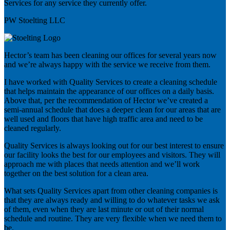
Services for any service they currently offer.
PW Stoelting LLC
Hector’s team has been cleaning our offices for several years now
and we’re always happy with the service we receive from them.
I have worked with Quality Services to create a cleaning schedule
that helps maintain the appearance of our offices on a daily basis.
Above that, per the recommendation of Hector we’ve created a
semi-annual schedule that does a deeper clean for our areas that are
well used and floors that have high traffic area and need to be
cleaned regularly.
Quality Services is always looking out for our best interest to ensure
our facility looks the best for our employees and visitors. They will
approach me with places that needs attention and we’ll work
together on the best solution for a clean area.
What sets Quality Services apart from other cleaning companies is
that they are always ready and willing to do whatever tasks we ask
of them, even when they are last minute or out of their normal
schedule and routine. They are very flexible when we need them to
be.