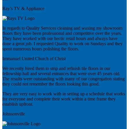
Ray’s TV & Appliance
In regards to Quality Services cleaning and waxing my showroom
floors they have been professional and competitive over the years.
They have worked with our hectic retail hours and always have
done a great job. I requested Quality to work on Sundays and they
spent numerous hours polishing the floors.
Immanuel United Church of Christ
We recently hired them to strip and refinish tile floors in our
fellowship hall and several entrances that were over 45 years old.
The results were outstanding with many of our congregation stating
they could not remember the floors looking this good.
They are very easy to work with in setting up a schedule that works
for everyone and complete their work within a time frame they
establish upfront.
Johnsonville