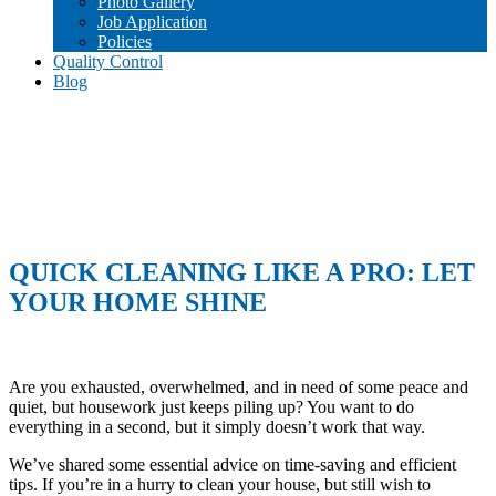
Photo Gallery
Job Application
Policies
Quality Control
Blog
QUICK CLEANING LIKE A PRO: LET
YOUR HOME SHINE
Are you exhausted, overwhelmed, and in need of some peace and
quiet, but housework just keeps piling up? You want to do
everything in a second, but it simply doesn’t work that way.
We’ve shared some essential advice on time-saving and efficient
tips. If you’re in a hurry to clean your house, but still wish to