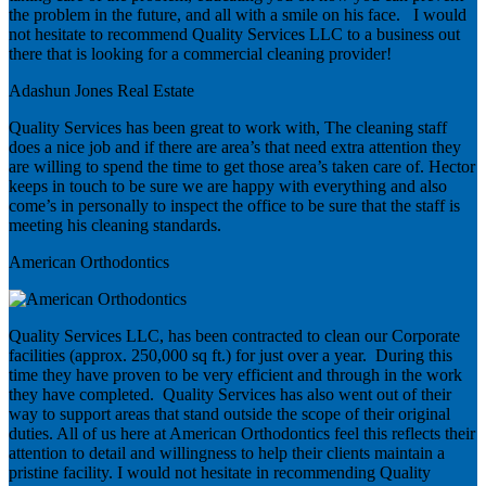
the problem in the future, and all with a smile on his face. I would
not hesitate to recommend Quality Services LLC to a business out
there that is looking for a commercial cleaning provider!
Adashun Jones Real Estate
Quality Services has been great to work with, The cleaning staff
does a nice job and if there are area’s that need extra attention they
are willing to spend the time to get those area’s taken care of. Hector
keeps in touch to be sure we are happy with everything and also
come’s in personally to inspect the office to be sure that the staff is
meeting his cleaning standards.
American Orthodontics
Quality Services LLC, has been contracted to clean our Corporate
facilities (approx. 250,000 sq ft.) for just over a year. During this
time they have proven to be very efficient and through in the work
they have completed. Quality Services has also went out of their
way to support areas that stand outside the scope of their original
duties. All of us here at American Orthodontics feel this reflects their
attention to detail and willingness to help their clients maintain a
pristine facility. I would not hesitate in recommending Quality